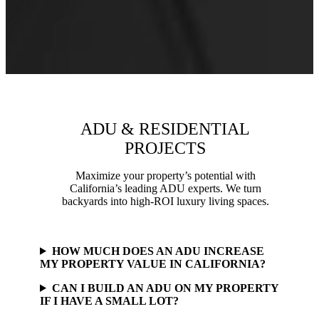
ADU & RESIDENTIAL
PROJECTS
Maximize your property’s potential with
California’s leading ADU experts. We turn
backyards into high-ROI luxury living spaces.
HOW MUCH DOES AN ADU INCREASE
MY PROPERTY VALUE IN CALIFORNIA?
CAN I BUILD AN ADU ON MY PROPERTY
IF I HAVE A SMALL LOT?