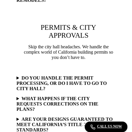
REMODELS?
PERMITS & CITY
APPROVALS
Skip the city hall headaches. We handle the
complex world of California building permits so
you don’t have to.
DO YOU HANDLE THE PERMIT
PROCESSING, OR DO I HAVE TO GO TO
CITY HALL?
WHAT HAPPENS IF THE CITY
REQUESTS CORRECTIONS ON THE
PLANS?
ARE YOUR DESIGNS GUARANTEED TO
MEET CALIFORNIA’S TITLE 24 ENERGY
CALL US NOW
STANDARDS?