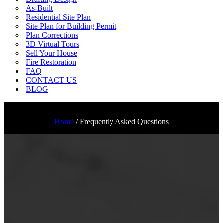
As-Built
Residential Site Plan
Site Plan for Building Permit
Plan Corrections
3D Virtual Tours
Sell Your House
Fire Restoration
FAQ
CONTACT US
BLOG
Home
/
Frequently Asked Questions