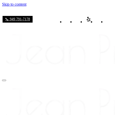
Skip to content
📞 949 791-7178
Navigation
Menu