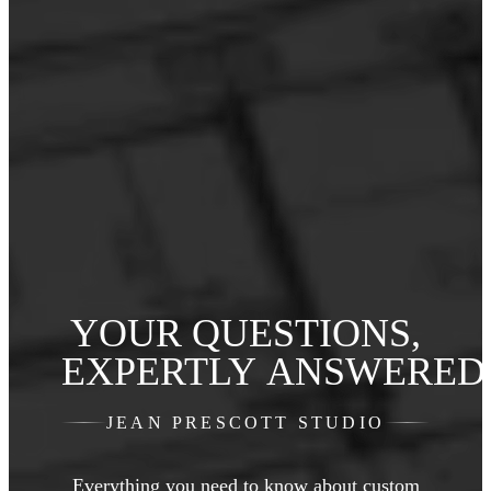
YOUR QUESTIONS,
EXPERTLY ANSWERED
JEAN PRESCOTT STUDIO
Everything you need to know about custom