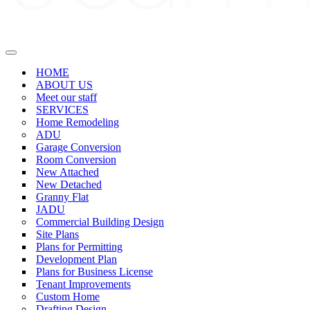
Navigation
Menu
HOME
ABOUT US
Meet our staff
SERVICES
Home Remodeling
ADU
Garage Conversion
Room Conversion
New Attached
New Detached
Granny Flat
JADU
Commercial Building Design
Site Plans
Plans for Permitting
Development Plan
Plans for Business License
Tenant Improvements
Custom Home
Drafting Design