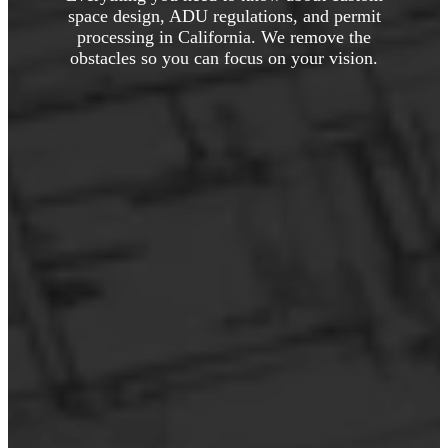
space design, ADU regulations, and permit
processing in California. We remove the
obstacles so you can focus on your vision.