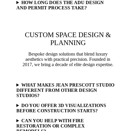
HOW LONG DOES THE ADU DESIGN
AND PERMIT PROCESS TAKE?
CUSTOM SPACE DESIGN &
PLANNING
Bespoke design solutions that blend luxury
aesthetics with practical precision. Founded in
2017, we bring a decade of elite design expertise.
WHAT MAKES JEAN PRESCOTT STUDIO
DIFFERENT FROM OTHER DESIGN
STUDIOS?
DO YOU OFFER 3D VISUALIZATIONS
BEFORE CONSTRUCTION STARTS?
CAN YOU HELP WITH FIRE
RESTORATION OR COMPLEX