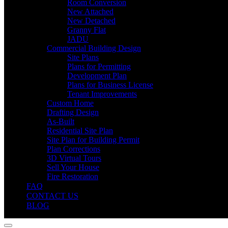
Room Conversion
New Attached
New Detached
Granny Flat
JADU
Commercial Building Design
Site Plans
Plans for Permitting
Development Plan
Plans for Business License
Tenant Improvements
Custom Home
Drafting Design
As-Built
Residential Site Plan
Site Plan for Building Permit
Plan Corrections
3D Virtual Tours
Sell Your House
Fire Restoration
FAQ
CONTACT US
BLOG