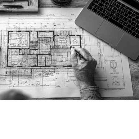
 DESIGN & PLANNIN
CALIFORNIA