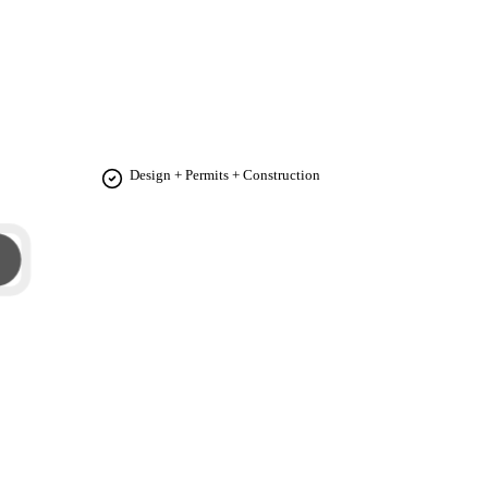
 functionality. Our goal is to transform your vision
Design + Permits + Construction