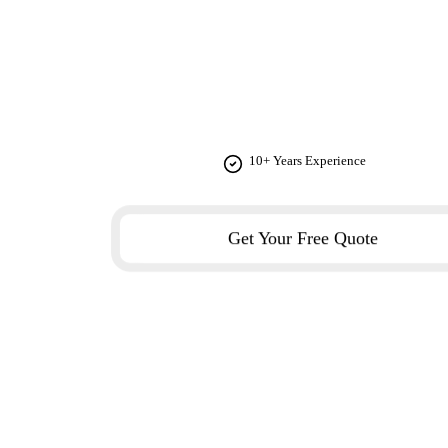
JEAN PRES
From concept to completion, we provide comprehensiv
10+ Years Experience
Get Your Free Quote