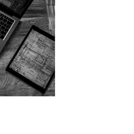
G SERVICES IN