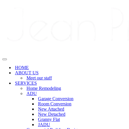
Navigation
Menu
Navigation
Menu
HOME
ABOUT US
Meet our staff
SERVICES
Home Remodeling
ADU
Garage Conversion
Room Conversion
New Attached
New Detached
Granny Flat
JADU