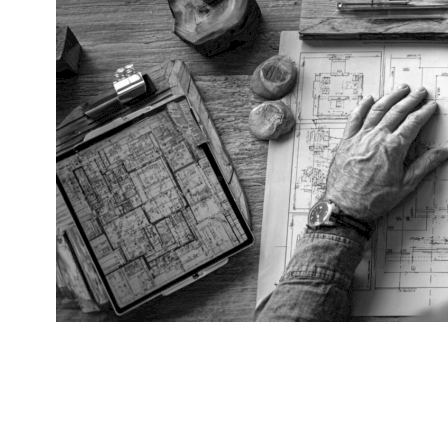
CUSTOM SPACE