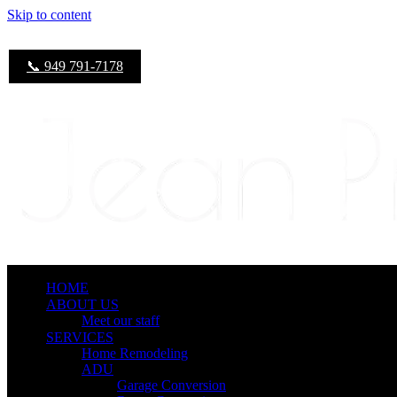
Skip to content
📞 949 791-7178
HOME
ABOUT US
Meet our staff
SERVICES
Home Remodeling
ADU
Garage Conversion