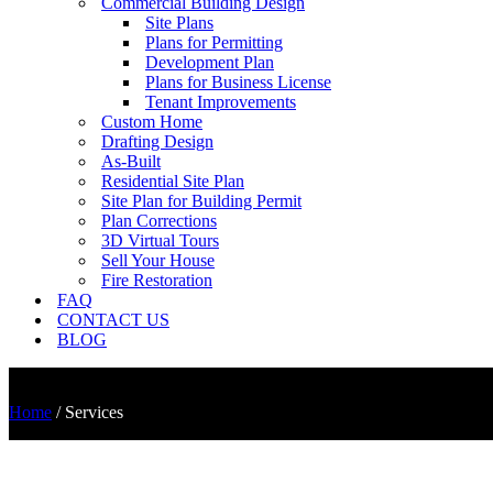
Commercial Building Design
Site Plans
Plans for Permitting
Development Plan
Plans for Business License
Tenant Improvements
Custom Home
Drafting Design
As-Built
Residential Site Plan
Site Plan for Building Permit
Plan Corrections
3D Virtual Tours
Sell Your House
Fire Restoration
FAQ
CONTACT US
BLOG
Home
/
Services