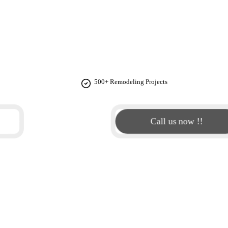
COTT STUDIO
e design solutions that blend luxury aesthetics with practical
into a space that exceeds expectations.
500+ Remodeling Projects
Call us now !!