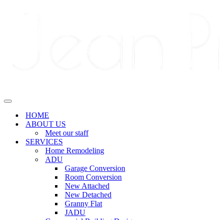
Navigation
Menu
Navigation
Menu
HOME
ABOUT US
Meet our staff
SERVICES
Home Remodeling
ADU
Garage Conversion
Room Conversion
New Attached
New Detached
Granny Flat
JADU