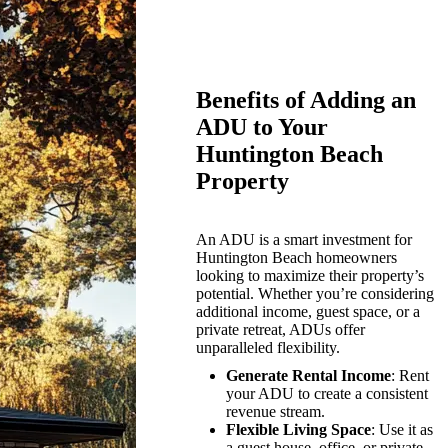
Benefits of Adding an
ADU to Your
Huntington Beach
Property
An ADU is a smart investment for
Huntington Beach homeowners
looking to maximize their property’s
potential. Whether you’re considering
additional income, guest space, or a
private retreat, ADUs offer
unparalleled flexibility.
Generate Rental Income
: Rent
your ADU to create a consistent
revenue stream.
Flexible Living Space
: Use it as
a guest house, office, or private