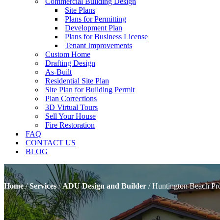
Commercial Building Design
Site Plans
Plans for Permitting
Development Plan
Plans for Business License
Tenant Improvements
Custom Home
Drafting Design
As-Built
Residential Site Plan
Site Plan for Building Permit
Plan Corrections
3D Virtual Tours
Sell Your House
Fire Restoration
FAQ
CONTACT US
BLOG
Home
/
Services
/
ADU Design and Builder
/
Huntington Beach Pr