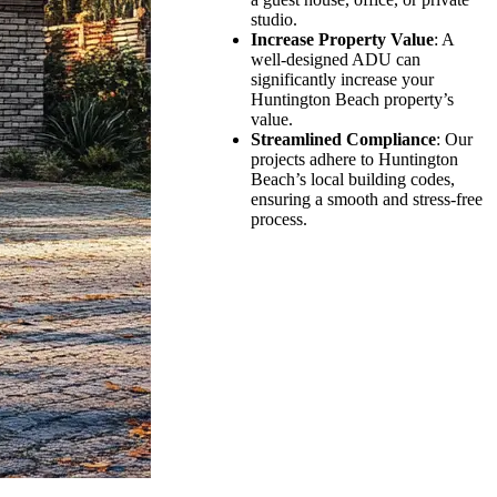
studio.
Increase Property Value
: A
well-designed ADU can
significantly increase your
Huntington Beach property’s
value.
Streamlined Compliance
: Our
projects adhere to Huntington
Beach’s local building codes,
ensuring a smooth and stress-free
process.