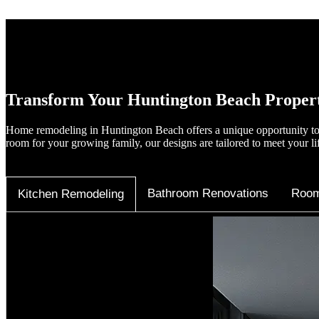
Transform Your Huntington Beach Proper
Home remodeling in Huntington Beach offers a unique opportunity to 
room for your growing family, our designs are tailored to meet your li
Bathroom Renovations
Room
Kitchen Remodeling