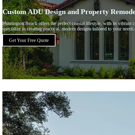
Custom ADU Design and Property Remodel
Huntington Beach offers the perfect coastal lifestyle, with its vibr
specialize in creating practical, modern designs tailored to your nee
Get Your Free Quote