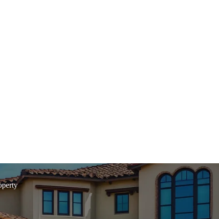
operty