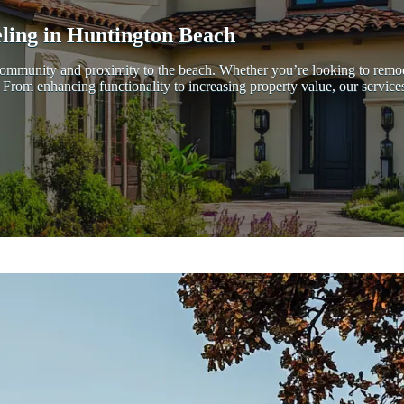
ing in Huntington Beach
ant community and proximity to the beach. Whether you’re looking to r
ds. From enhancing functionality to increasing property value, our servi