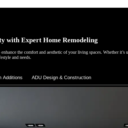
ty with Expert Home Remodeling
enhance the comfort and aesthetic of your living spaces. Whether it’s 
festyle and needs.
 Additions
ADU Design & Construction