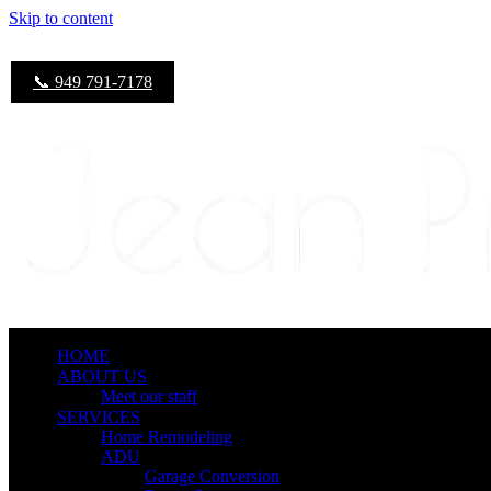
Skip to content
📞 949 791-7178
HOME
ABOUT US
Meet our staff
SERVICES
Home Remodeling
ADU
Garage Conversion