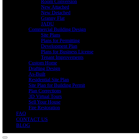
Room Conversion
New Attached
New Detached
Granny Flat
JADU
Commercial Building Design
Site Plans
Plans for Permitting
Development Plan
Plans for Business License
Tenant Improvements
Custom Home
Drafting Design
As-Built
Residential Site Plan
Site Plan for Building Permit
Plan Corrections
3D Virtual Tours
Sell Your House
Fire Restoration
FAQ
CONTACT US
BLOG