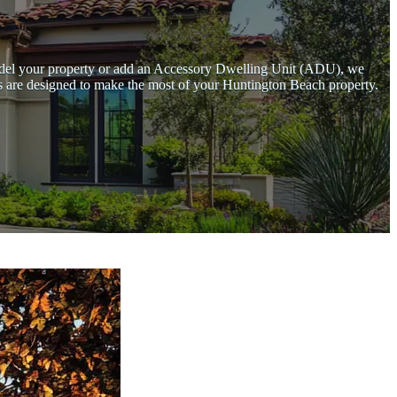
emodel your property or add an Accessory Dwelling Unit (ADU), we
ces are designed to make the most of your Huntington Beach property.