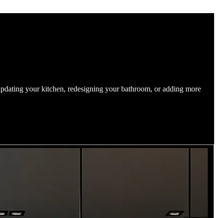
updating your kitchen, redesigning your bathroom, or adding more