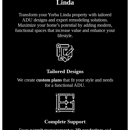
Linda
Transform your Yorba Linda property with tailored
ADU designs and expert remodeling solutions.
Maximize your home’s potential by adding modern,
functional spaces that increase value and enhance your
lifestyle.
Tailored Designs
We create
custom plans
that fit your style and needs
for a functional ADU.
Complete Support