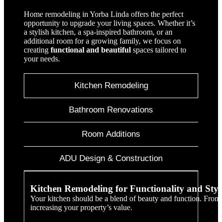
Home remodeling in Yorba Linda offers the perfect
opportunity to upgrade your living spaces. Whether it’s
a stylish kitchen, a spa-inspired bathroom, or an
additional room for a growing family, we focus on
creating
functional and beautiful
spaces tailored to
your needs.
Kitchen Remodeling
Bathroom Renovations
Room Additions
ADU Design & Construction
Kitchen Remodeling for Functionality and Styl
Your kitchen should be a blend of beauty and function. From m
increasing your property’s value.