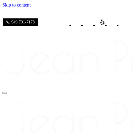
Skip to content
📞 949 791-7178
Navigation
Menu