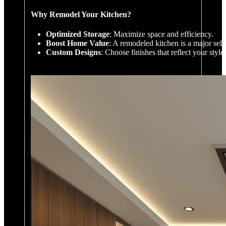
Why Remodel Your Kitchen?
Optimized Storage
: Maximize space and efficiency.
Boost Home Value
: A remodeled kitchen is a major sell
Custom Designs
: Choose finishes that reflect your styl