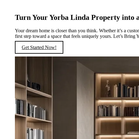
Turn Your Yorba Linda Property into a
Your dream home is closer than you think. Whether it’s a custo
first step toward a space that feels uniquely yours. Let’s Bring 
Get Started Now!