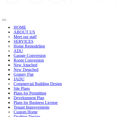
Navigation
Menu
HOME
ABOUT US
Meet our staff
SERVICES
Home Remodeling
ADU
Garage Conversion
Room Conversion
New Attached
New Detached
Granny Flat
JADU
Commercial Building Design
Site Plans
Plans for Permitting
Development Plan
Plans for Business License
Tenant Improvements
Custom Home
Drafting Design