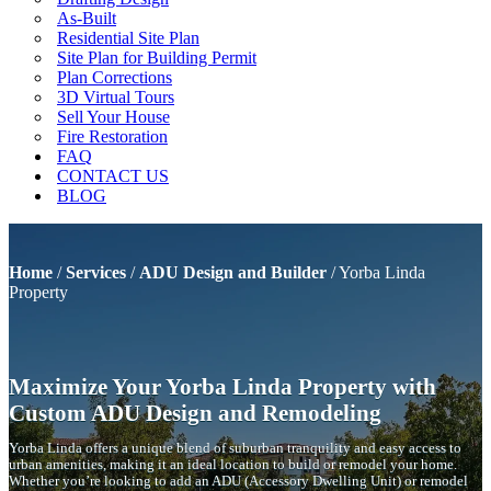
As-Built
Residential Site Plan
Site Plan for Building Permit
Plan Corrections
3D Virtual Tours
Sell Your House
Fire Restoration
FAQ
CONTACT US
BLOG
Home
/
Services
/
ADU Design and Builder
/
Yorba Linda
Property
Maximize Your Yorba Linda Property with
Custom ADU Design and Remodeling
Yorba Linda offers a unique blend of suburban tranquility and easy access to
urban amenities, making it an ideal location to build or remodel your home.
Whether you’re looking to add an ADU (Accessory Dwelling Unit) or remodel