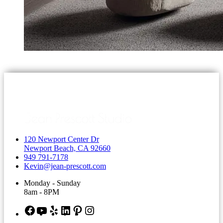
120 Newport Center Dr
Newport Beach, CA 92660
949 791-7178
Kevin@jean-prescott.com
Monday - Sunday
8am - 8PM
Facebook
YouTube
Yelp
LinkedIn
Pinterest
Instagram