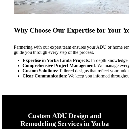
Why Choose Our Expertise for Your 
Partnering with our expert team ensures your ADU or home remod
guide you through every step of the process.
Expertise in Yorba Linda Projects
: In-depth knowledge o
Comprehensive Project Management
: We manage every a
Custom Solutions
: Tailored designs that reflect your uniq
Clear Communication
: We keep you informed throughout
Custom ADU Design and
Remodeling Services in Yorba