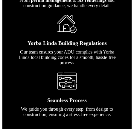
From
permit management
to
3D renderings
and
construction guidance, we handle every detail.
Yorba Linda Building Regulations
Our team ensures your ADU complies with Yorba
Linda local building codes for a smooth, hassle-free
process.
Seamless Process
We guide you through every step, from design to
construction, ensuring a stress-free experience.