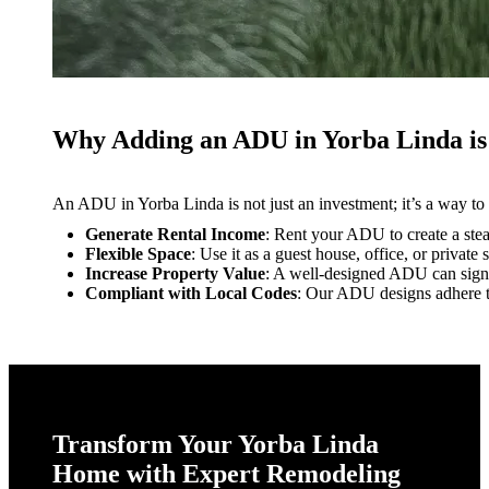
Why Adding an ADU in Yorba Linda is
An ADU in Yorba Linda is not just an investment; it’s a way to
Generate Rental Income
: Rent your ADU to create a ste
Flexible Space
: Use it as a guest house, office, or private 
Increase Property Value
: A well-designed ADU can signi
Compliant with Local Codes
: Our ADU designs adhere to
Transform Your Yorba Linda
Home with Expert Remodeling