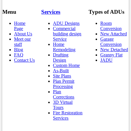
Menu
Services
Types of ADUs
Home
ADU Designs
Room
Page
Commercial
Conversion
About Us
building design
New Attached
Meet our
Service
Garage
staff
Home
Conversion
Blog
Remodeling
New Detached
FAQ
Drafting
Granny Flat
Contact Us
Design
JADU
Custom Home
As-Built
Site Plans
Plan Permit
Processing
Plan
Corrections
3D Virtual
Tours
Fire Restoration
Services