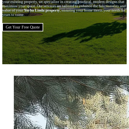
your existing property, we specialize in creating practical, modern designs that
maximize your space. Our services are tailored to enhance the functionality and
value of your
Yorba Linda property
, ensuring your home meets your needs for
years to come.
Get Your Free Quote