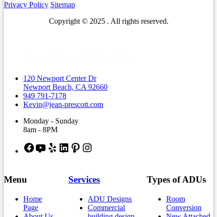
Privacy Policy
Sitemap
Copyright © 2025 . All rights reserved.
120 Newport Center Dr
Newport Beach, CA 92660
949 791-7178
Kevin@jean-prescott.com
Monday - Sunday
8am - 8PM
Facebook
YouTube
Yelp
LinkedIn
Pinterest
Instagram
Menu
Services
Types of ADUs
Home
ADU Designs
Room
Page
Commercial
Conversion
About Us
building design
New Attached