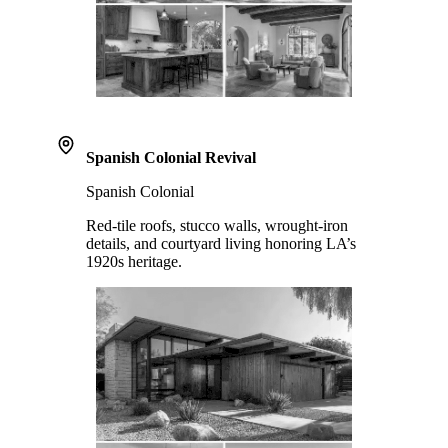
Spanish Colonial Revival
Spanish Colonial
Red-tile roofs, stucco walls, wrought-iron
details, and courtyard living honoring LA’s
1920s heritage.