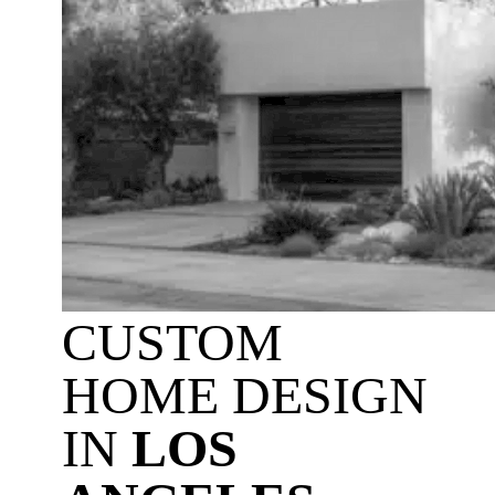
CUSTOM
HOME DESIGN
IN
LOS