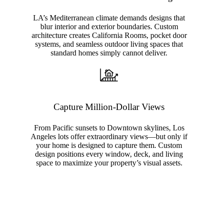
LA’s Mediterranean climate demands designs that
blur interior and exterior boundaries. Custom
architecture creates California Rooms, pocket door
systems, and seamless outdoor living spaces that
standard homes simply cannot deliver.
Capture Million-Dollar Views
From Pacific sunsets to Downtown skylines, Los
Angeles lots offer extraordinary views—but only if
your home is designed to capture them. Custom
design positions every window, deck, and living
space to maximize your property’s visual assets.