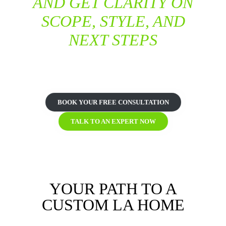
AND GET CLARITY ON
SCOPE, STYLE, AND
NEXT STEPS
START YOUR CUSTOM HOME DESIGN IN LOS
ANGELES
BOOK YOUR FREE CONSULTATION
TALK TO AN EXPERT NOW
YOUR PATH TO A
CUSTOM LA HOME