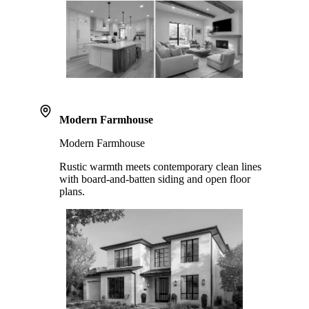
Modern Farmhouse
Modern Farmhouse
Rustic warmth meets contemporary clean lines
with board-and-batten siding and open floor
plans.