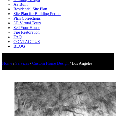
As-Built
Residential Site Plan
Site Plan for Building Permit
Plan Corrections
3D Virtual Tours
Sell Your House
Fire Restoration
FAQ
CONTACT US
BLOG
Home
/
Services
/
Custom Home Design
/
Los Angeles