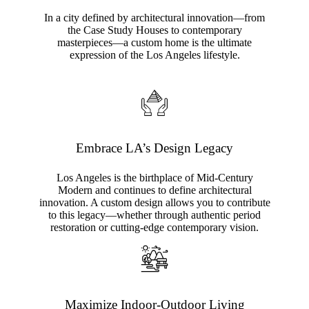
In a city defined by architectural innovation—from
the Case Study Houses to contemporary
masterpieces—a custom home is the ultimate
expression of the Los Angeles lifestyle.
Embrace LA’s Design Legacy
Los Angeles is the birthplace of Mid-Century
Modern and continues to define architectural
innovation. A custom design allows you to contribute
to this legacy—whether through authentic period
restoration or cutting-edge contemporary vision.
Maximize Indoor-Outdoor Living