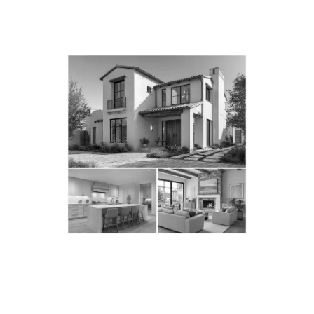
WHY LOS ANGELES
HOMEOWNERS