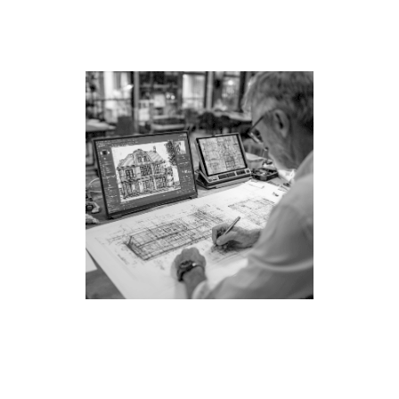
margin—they’re optimized for your dream home.
Take them to any LA builder and get competitive
bids.