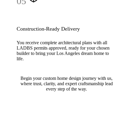
05
Construction-Ready Delivery
You receive complete architectural plans with all
LADBS permits approved, ready for your chosen
builder to bring your Los Angeles dream home to
life.
Begin your custom home design journey with us,
where trust, clarity, and expert craftsmanship lead
every step of the way.