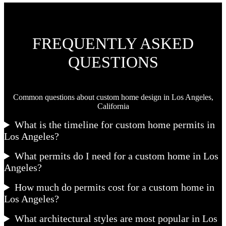
FREQUENTLY ASKED
QUESTIONS
Common questions about custom home design in Los Angeles,
California
What is the timeline for custom home permits in
Los Angeles?
What permits do I need for a custom home in Los
Angeles?
How much do permits cost for a custom home in
Los Angeles?
What architectural styles are most popular in Los