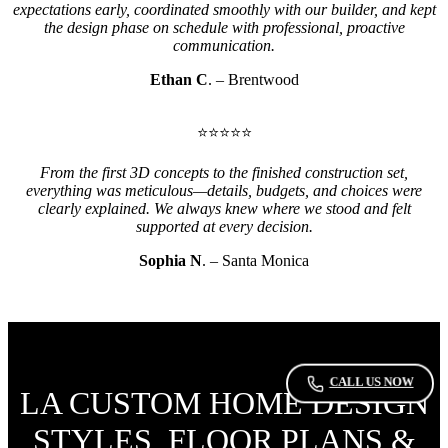
expectations early, coordinated smoothly with our builder, and kept
the design phase on schedule with professional, proactive
communication.
Ethan C
. – Brentwood
⭐⭐⭐⭐⭐
From the first 3D concepts to the finished construction set,
everything was meticulous—details, budgets, and choices were
clearly explained. We always knew where we stood and felt
supported at every decision.
Sophia N
. – Santa Monica
CALL US NOW
LA CUSTOM HOME DESIGN
STYLES, FLOOR PLANS &