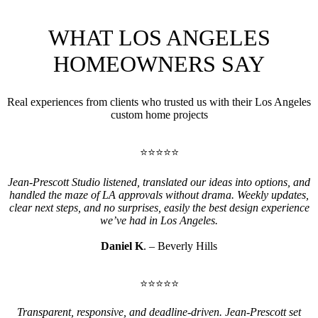
WHAT LOS ANGELES
HOMEOWNERS SAY
Real experiences from clients who trusted us with their Los Angeles
custom home projects
⭐⭐⭐⭐⭐
Jean-Prescott Studio listened, translated our ideas into options, and
handled the maze of LA approvals without drama. Weekly updates,
clear next steps, and no surprises, easily the best design experience
we’ve had in Los Angeles.
Daniel K
. – Beverly Hills
⭐⭐⭐⭐⭐
Transparent, responsive, and deadline-driven. Jean-Prescott set