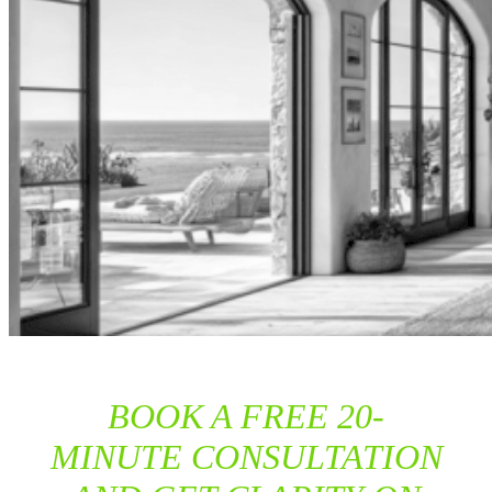
BOOK A FREE 20-
MINUTE CONSULTATION