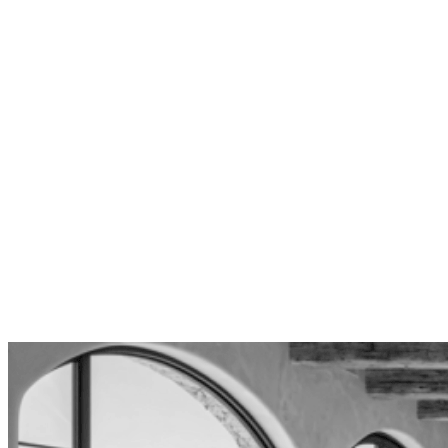
requirements, and height restrictions. We design
homes that maximize buildable area while fully
complying with the Baseline Hillside
Ordinance.
Design-Only Independence
We don’t build—by choice. This means your
designs serve your interests exclusively, not a
construction profit margin. You receive detailed,
bid-ready plans that any qualified Los Angeles
contractor can execute competitively.