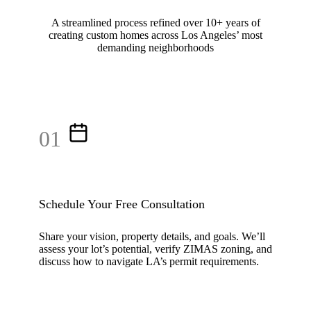
A streamlined process refined over 10+ years of
creating custom homes across Los Angeles’ most
demanding neighborhoods
01
Schedule Your Free Consultation
Share your vision, property details, and goals. We’ll
assess your lot’s potential, verify ZIMAS zoning, and
discuss how to navigate LA’s permit requirements.