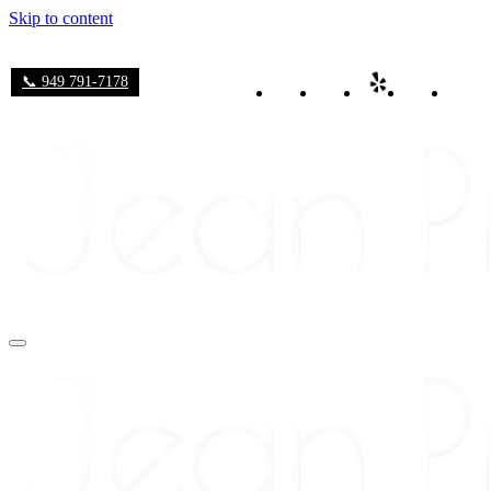
Skip to content
📞 949 791-7178
Navigation
Menu