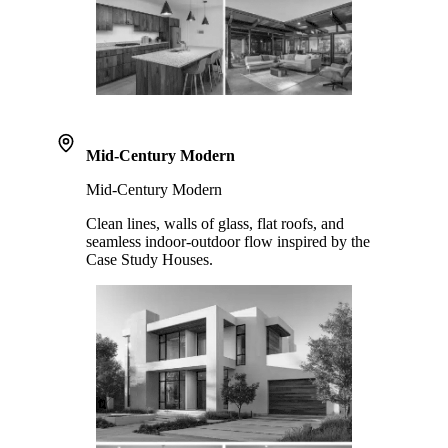
Mid-Century Modern
Mid-Century Modern
Clean lines, walls of glass, flat roofs, and
seamless indoor-outdoor flow inspired by the
Case Study Houses.