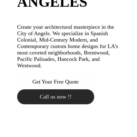
ANGELES
Create your architectural masterpiece in the
City of Angels. We specialize in Spanish
Colonial, Mid-Century Modern, and
Contemporary custom home designs for LA’s
most coveted neighborhoods, Brentwood,
Pacific Palisades, Hancock Park, and
Westwood.
Get Your Free Quote
Call us now !!