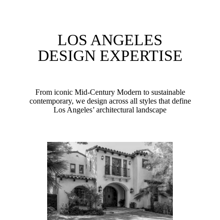
LOS ANGELES
DESIGN EXPERTISE
From iconic Mid-Century Modern to sustainable
contemporary, we design across all styles that define
Los Angeles’ architectural landscape