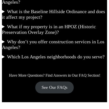
Angeles?
What is the Baseline Hillside Ordinance and does
it affect my project?
What if my property is in an HPOZ (Historic
Preservation Overlay Zone)?
Why don’t you offer construction services in Los
Angeles?
Which Los Angeles neighborhoods do you serve?
Have More Questions? Find Answers in Our FAQ Section!
See Our FAQs