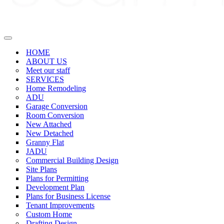
Navigation
Menu
HOME
ABOUT US
Meet our staff
SERVICES
Home Remodeling
ADU
Garage Conversion
Room Conversion
New Attached
New Detached
Granny Flat
JADU
Commercial Building Design
Site Plans
Plans for Permitting
Development Plan
Plans for Business License
Tenant Improvements
Custom Home
Drafting Design