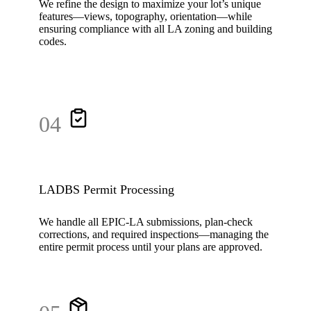
We refine the design to maximize your lot’s unique
features—views, topography, orientation—while
ensuring compliance with all LA zoning and building
codes.
04
LADBS Permit Processing
We handle all EPIC-LA submissions, plan-check
corrections, and required inspections—managing the
entire permit process until your plans are approved.