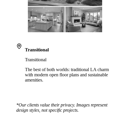
Transitional
Transitional
The best of both worlds: traditional LA charm
with modern open floor plans and sustainable
amenities.
*Our clients value their privacy. Images represent
design styles, not specific projects.