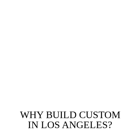
Historic LA
Sophisticated residences blending academic vibrancy
with upscale living. We design homes that maximize
lot potential in this sought-after Westside corridor.
We also serve Cheviot Hills, Century City, Mar
Vista, Venice, Santa Monica adjacent, and all custom
home projects throughout Los Angeles County.
WHY BUILD CUSTOM
IN LOS ANGELES?