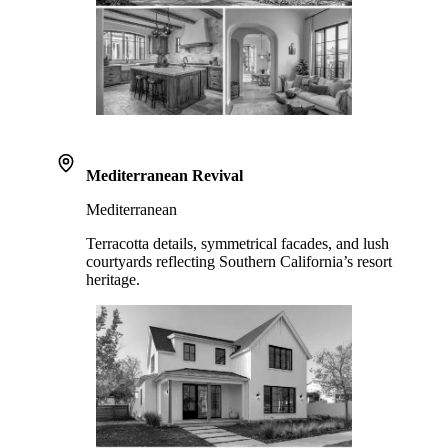
Mediterranean Revival
Mediterranean
Terracotta details, symmetrical facades, and lush
courtyards reflecting Southern California’s resort
heritage.