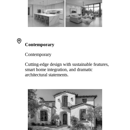
Contemporary
Contemporary
Cutting-edge design with sustainable features,
smart home integration, and dramatic
architectural statements.