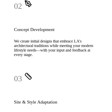
02
Concept Development
We create initial designs that embrace LA’s
architectural traditions while meeting your modern
lifestyle needs—with your input and feedback at
every stage.
03
Site & Style Adaptation