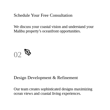
Schedule Your Free Consultation
We discuss your coastal vision and understand your
Malibu property’s oceanfront opportunities.
02
Design Development & Refinement
Our team creates sophisticated designs maximizing
ocean views and coastal living experiences.