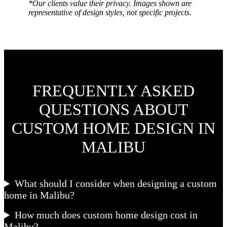
*Our clients value their privacy. Images shown are
representative of design styles, not specific projects.
FREQUENTLY ASKED
QUESTIONS ABOUT
CUSTOM HOME DESIGN IN
MALIBU
What should I consider when designing a custom
home in Malibu?
How much does custom home design cost in
Malibu?