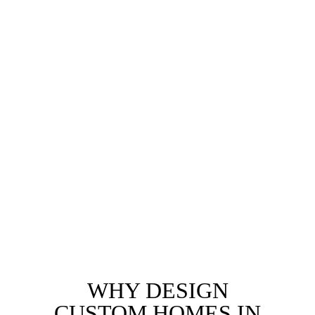
Secluded Canyon Retreats
Canyon properties offering privacy and natural
surroundings. We design homes that respect the
environment while maximizing interior comfort and
connectivity to Malibu’s outdoor lifestyle.
We also specialize in designing custom luxury homes
for the most sought-after neighborhoods, delivering
personalized, high-end designs that perfectly
complement each community’s unique character
WHY DESIGN
CUSTOM HOMES IN