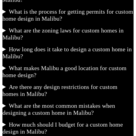
What is the process for getting permits for custom
home design in Malibu?
What are the zoning laws for custom homes in
Malibu?
How long does it take to design a custom home in
Malibu?
What makes Malibu a good location for custom
home design?
Are there any design restrictions for custom
homes in Malibu?
What are the most common mistakes when
designing a custom home in Malibu?
How much should I budget for a custom home
design in Malibu?