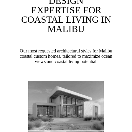
DESIGN
EXPERTISE FOR
COASTAL LIVING IN
MALIBU
Our most requested architectural styles for Malibu
coastal custom homes, tailored to maximize ocean
views and coastal living potential.