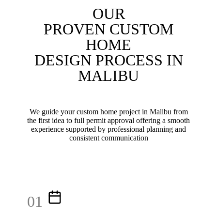
OUR
PROVEN CUSTOM
HOME
DESIGN PROCESS IN
MALIBU
We guide your custom home project in Malibu from
the first idea to full permit approval offering a smooth
experience supported by professional planning and
consistent communication
01