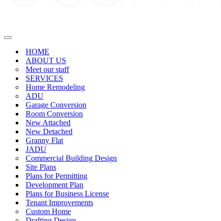
Navigation
Menu
HOME
ABOUT US
Meet our staff
SERVICES
Home Remodeling
ADU
Garage Conversion
Room Conversion
New Attached
New Detached
Granny Flat
JADU
Commercial Building Design
Site Plans
Plans for Permitting
Development Plan
Plans for Business License
Tenant Improvements
Custom Home
Drafting Design