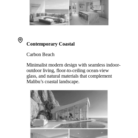
Contemporary Coastal
Carbon Beach
Minimalist modern design with seamless indoor-
outdoor living, floor-to-ceiling ocean-view
glass, and natural materials that complement
Malibu’s coastal landscape.