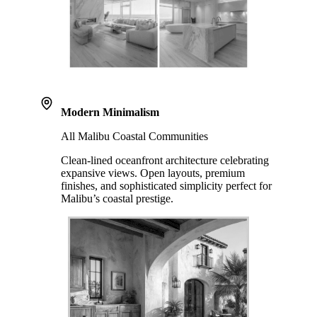
Modern Minimalism
All Malibu Coastal Communities
Clean-lined oceanfront architecture celebrating
expansive views. Open layouts, premium
finishes, and sophisticated simplicity perfect for
Malibu’s coastal prestige.