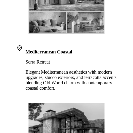
Mediterranean Coastal
Serra Retreat
Elegant Mediterranean aesthetics with modern
upgrades, stucco exteriors, and terracotta accents
blending Old World charm with contemporary
coastal comfort.