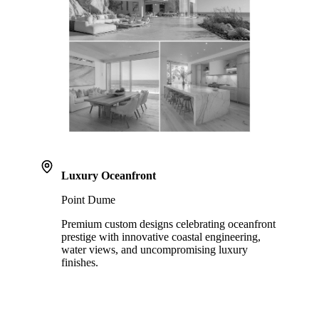
Luxury Oceanfront
Point Dume
Premium custom designs celebrating oceanfront
prestige with innovative coastal engineering,
water views, and uncompromising luxury
finishes.