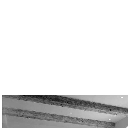
From Carbon Beach’s prime oceanfront to Point
Dume’s elevated lots and Serra Retreat’s canyon
properties, we design for Malibu’s diverse
topography and coastal character.
Design-Only Focus
Because we don’t build, our plans prioritize
your interests. You control construction bids and
contractor selection, ensuring maximum value
and quality craftsmanship.