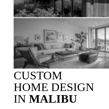
CUSTOM
HOME DESIGN
IN
MALIBU