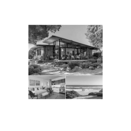
PARTNER WITH
MALIBU’S LEADING