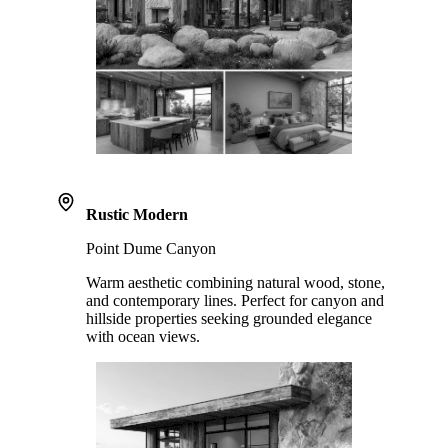
Rustic Modern
Point Dume Canyon
Warm aesthetic combining natural wood, stone,
and contemporary lines. Perfect for canyon and
hillside properties seeking grounded elegance
with ocean views.