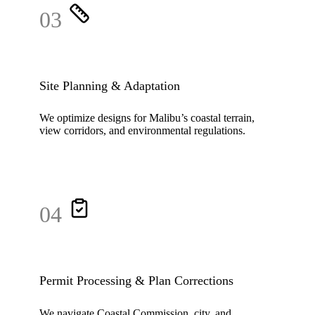
03
Site Planning & Adaptation
We optimize designs for Malibu’s coastal terrain,
view corridors, and environmental regulations.
04
Permit Processing & Plan Corrections
We navigate Coastal Commission, city, and