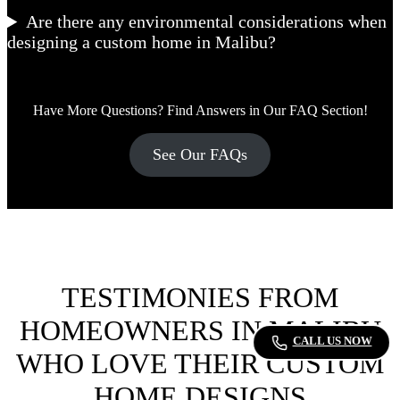
Are there any environmental considerations when
designing a custom home in Malibu?
Have More Questions? Find Answers in Our FAQ Section!
See Our FAQs
TESTIMONIES FROM
HOMEOWNERS IN MALIBU
CALL US NOW
WHO LOVE THEIR CUSTOM
HOME DESIGNS