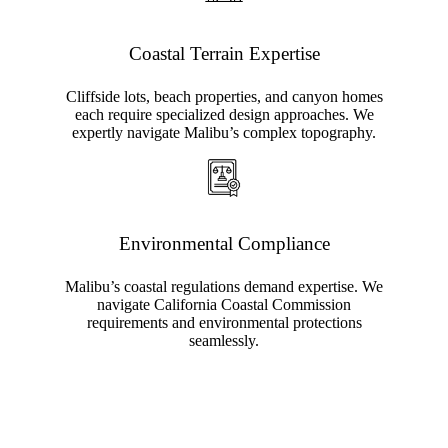
Coastal Terrain Expertise
Cliffside lots, beach properties, and canyon homes
each require specialized design approaches. We
expertly navigate Malibu’s complex topography.
Environmental Compliance
Malibu’s coastal regulations demand expertise. We
navigate California Coastal Commission
requirements and environmental protections
seamlessly.