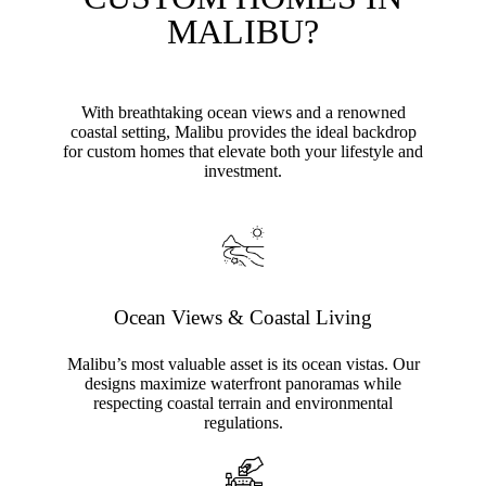
MALIBU?
With breathtaking ocean views and a renowned
coastal setting, Malibu provides the ideal backdrop
for custom homes that elevate both your lifestyle and
investment.
Ocean Views & Coastal Living
Malibu’s most valuable asset is its ocean vistas. Our
designs maximize waterfront panoramas while
respecting coastal terrain and environmental
regulations.