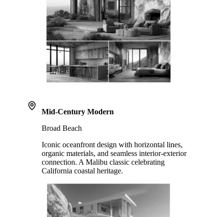
Mid-Century Modern
Broad Beach
Iconic oceanfront design with horizontal lines,
organic materials, and seamless interior-exterior
connection. A Malibu classic celebrating
California coastal heritage.