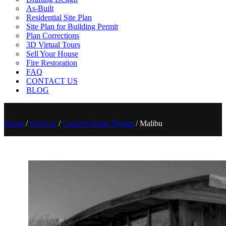
As-Built
Residential Site Plan
Site Plan for Building Permit
Plan Corrections
3D Virtual Tours
Sell Your House
Fire Restoration
FAQ
CONTACT US
BLOG
Home
/
Services
/
Custom Home Design
/
Malibu