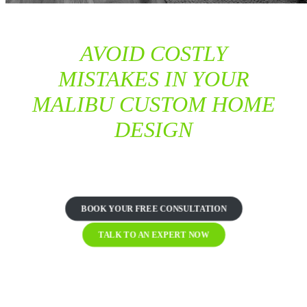
AVOID COSTLY
MISTAKES IN YOUR
MALIBU CUSTOM HOME
DESIGN
TRUST OUR EXPERTS TO GET IT RIGHT THE FIRST
TIME
BOOK YOUR FREE CONSULTATION
TALK TO AN EXPERT NOW