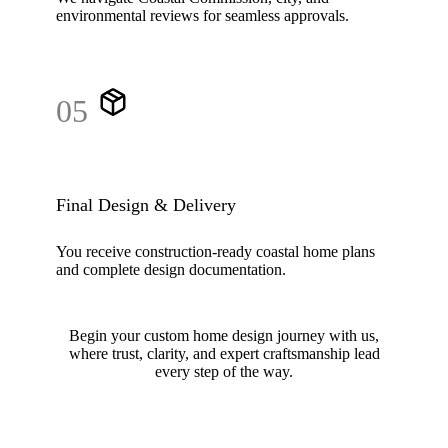
environmental reviews for seamless approvals.
05
Final Design & Delivery
You receive construction-ready coastal home plans
and complete design documentation.
Begin your custom home design journey with us,
where trust, clarity, and expert craftsmanship lead
every step of the way.