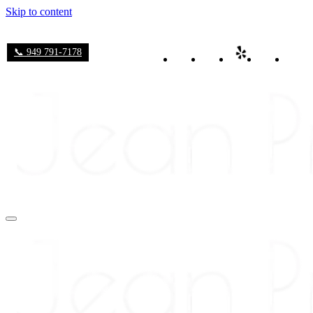
Skip to content
📞 949 791-7178
Navigation
Menu