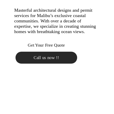
Masterful architectural designs and permit
services for Malibu’s exclusive coastal
communities. With over a decade of
expertise, we specialize in creating stunning
homes with breathtaking ocean views.
Get Your Free Quote
Call us now !!
TAILORED CUSTOM
HOME DESIGN FOR