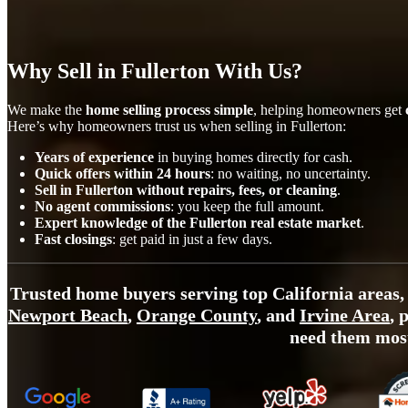
Why Sell in Fullerton With Us?
We make the
home selling process simple
, helping homeowners get
Here’s why homeowners trust us when selling in Fullerton:
Years of experience
in buying homes directly for cash.
Quick offers within 24 hours
: no waiting, no uncertainty.
Sell in Fullerton without repairs, fees, or cleaning
.
No agent commissions
: you keep the full amount.
Expert knowledge of the Fullerton real estate market
.
Fast closings
: get paid in just a few days.
Trusted home buyers serving top California areas,
Newport Beach
,
Orange County
, and
Irvine Area
, 
need them mos