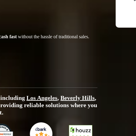
cash fast
without the hassle of traditional sales.
 including
Los Angeles
,
Beverly Hills
,
providing reliable solutions where you
t.