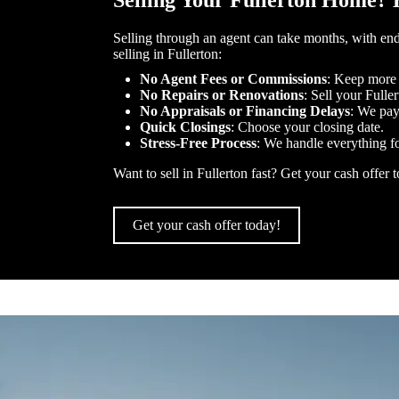
Selling Your Fullerton Home? 
Selling through an agent can take months, with end
selling in Fullerton:
No Agent Fees or Commissions
: Keep more
No Repairs or Renovations
: Sell your Fulle
No Appraisals or Financing Delays
: We pay
Quick Closings
: Choose your closing date.
Stress-Free Process
: We handle everything f
Want to sell in Fullerton fast? Get your cash offer 
Get your cash offer today!