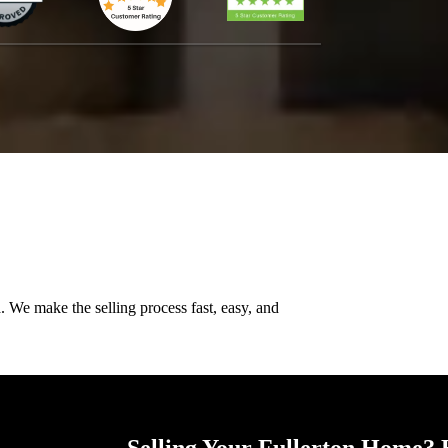
n
. We make the selling process fast, easy, and