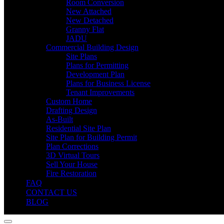
Room Conversion
New Attached
New Detached
Granny Flat
JADU
Commercial Building Design
Site Plans
Plans for Permitting
Development Plan
Plans for Business License
Tenant Improvements
Custom Home
Drafting Design
As-Built
Residential Site Plan
Site Plan for Building Permit
Plan Corrections
3D Virtual Tours
Sell Your House
Fire Restoration
FAQ
CONTACT US
BLOG