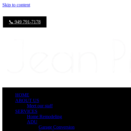
Skip to content
📞 949 791-7178
HOME
ABOUT US
Meet our staff
SERVICES
Home Remodeling
ADU
Garage Conversion