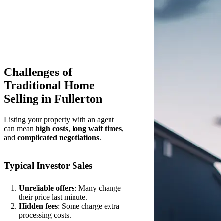
Challenges of
Traditional Home
Selling in Fullerton
Listing your property with an agent
can mean
high costs
,
long wait times
,
and
complicated negotiations
.
Typical Investor Sales
Unreliable offers
: Many change
their price last minute.
Hidden fees
: Some charge extra
processing costs.