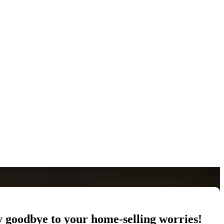
y goodbye to your home-selling worries!