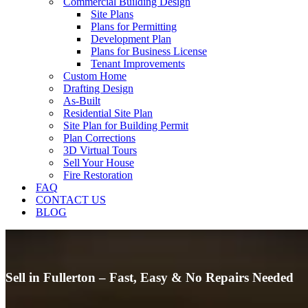
Commercial Building Design
Site Plans
Plans for Permitting
Development Plan
Plans for Business License
Tenant Improvements
Custom Home
Drafting Design
As-Built
Residential Site Plan
Site Plan for Building Permit
Plan Corrections
3D Virtual Tours
Sell Your House
Fire Restoration
FAQ
CONTACT US
BLOG
Sell in Fullerton – Fast, Easy & No Repairs Needed