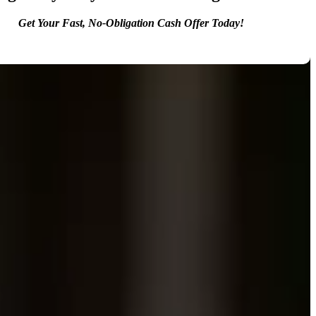
Get Your Fast, No-Obligation Cash Offer Today!