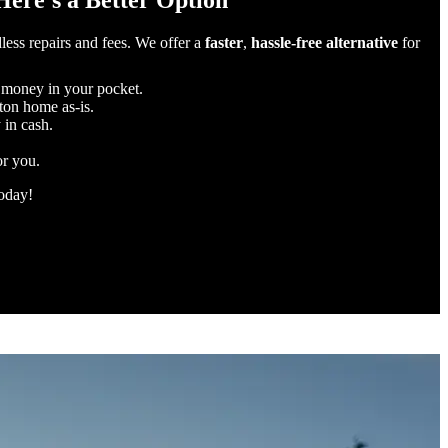
Here’s a Better Option
less repairs and fees. We offer a
faster
,
hassle-free alternative
for
 money in your pocket.
rton home as-is.
 in cash.
or you.
today!