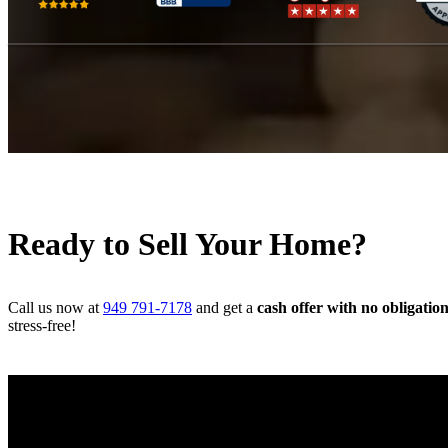
Ready to Sell Your Home?
Call us now at
949 791-7178
and get a
cash offer with no obligatio
stress-free!