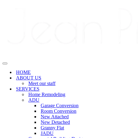
Navigation
Menu
Navigation
Menu
HOME
ABOUT US
Meet our staff
SERVICES
Home Remodeling
ADU
Garage Conversion
Room Conversion
New Attached
New Detached
Granny Flat
JADU