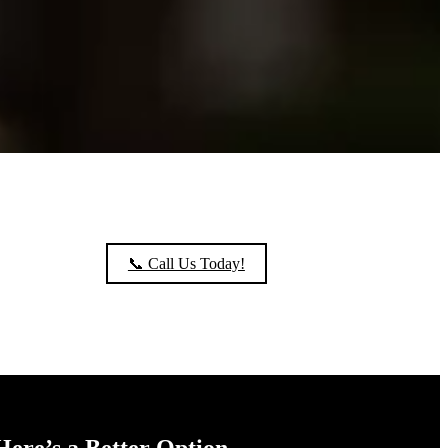
📞 Call Us Today!