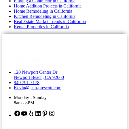
Finding a Contractor in California
Home Addition Projects in California
Home Remodeling in California
Kitchen Remodeling in California
Real Estate Market Trends in California
Rental Properties in California
120 Newport Center Dr
Newport Beach, CA 92660
949 791-7178
Kevin@jean-prescott.com
Monday - Sunday
8am - 8PM
Facebook
YouTube
Yelp
LinkedIn
Pinterest
Instagram