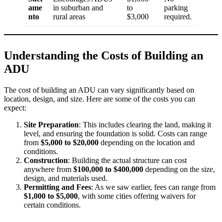
ame
in suburban and
to
parking
nto
rural areas
$3,000
required.
Understanding the Costs of Building an
ADU
The cost of building an ADU can vary significantly based on
location, design, and size. Here are some of the costs you can
expect:
Site Preparation
: This includes clearing the land, making it
level, and ensuring the foundation is solid. Costs can range
from
$5,000 to $20,000
depending on the location and
conditions.
Construction
: Building the actual structure can cost
anywhere from
$100,000 to $400,000
depending on the size,
design, and materials used.
Permitting and Fees
: As we saw earlier, fees can range from
$1,000 to $5,000
, with some cities offering waivers for
certain conditions.