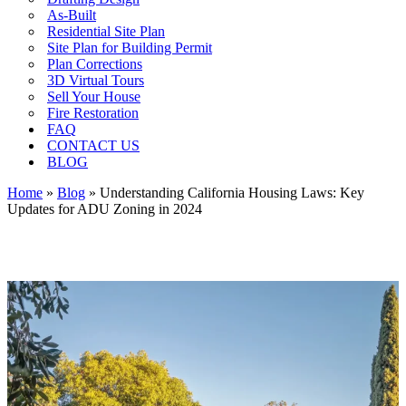
As-Built
Residential Site Plan
Site Plan for Building Permit
Plan Corrections
3D Virtual Tours
Sell Your House
Fire Restoration
FAQ
CONTACT US
BLOG
Home
»
Blog
»
Understanding California Housing Laws: Key
Updates for ADU Zoning in 2024