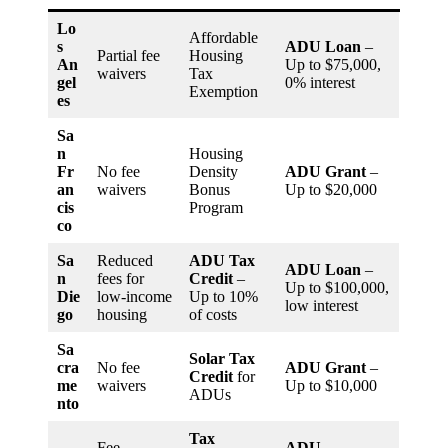
Lo
Affordable
s
ADU Loan
–
Partial fee
Housing
An
Up to $75,000,
waivers
Tax
gel
0% interest
Exemption
es
Sa
n
Housing
Fr
No fee
Density
ADU Grant
–
an
waivers
Bonus
Up to $20,000
cis
Program
co
Sa
Reduced
ADU Tax
ADU Loan
–
n
fees for
Credit
–
Up to $100,000,
Die
low-income
Up to 10%
low interest
go
housing
of costs
Sa
Solar Tax
cra
No fee
ADU Grant
–
Credit
for
me
waivers
Up to $10,000
ADUs
nto
Tax
Fee
ADU