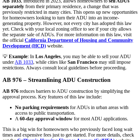
AB 1033
, introduced in 2023, allows homeowners to
sell ADUs
separately
from their primary residence, a change that was
previously restricted in many cities. This opens up new opportunities
for homeowners looking to turn their ADU into an income-
generating property. However, not every city has adopted this law
yet. Check with your local zoning office to see if your city allows
the separate sale of ADUs. For more information on this law, visit
the official
California Department of Housing and Community
Development (HCD)
website.
💡
Example
: In
Los Angeles
, you may be able to sell your ADU
under
AB 1033
, while cities like
San Francisco
may still impose
restrictions. Always consult local guidelines before proceeding.
AB 976 – Streamlining ADU Construction
AB 976
reduces barriers to ADU construction by simplifying the
approval process. Key features of this law include:
No parking requirements
for ADUs in urban areas with
access to public transportation.
A
60-day approval window
for most ADU applications.
This is a big win for homeowners who previously faced long wait
times and expensive fees just to get started. For more details, check