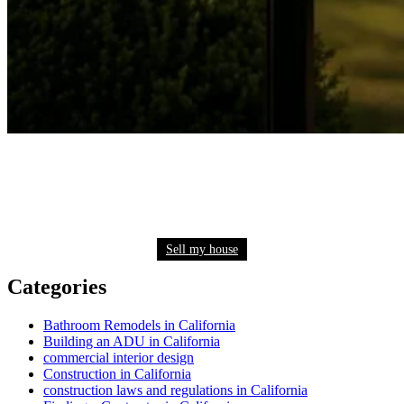
Need to sell your house quickly? Get a fair cash
offer now
Sell my house
Categories
Bathroom Remodels in California
Building an ADU in California
commercial interior design
Construction in California
construction laws and regulations in California