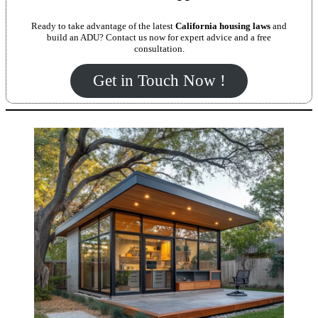
Ready to take advantage of the latest
California housing laws
and
build an ADU? Contact us now for expert advice and a free
consultation.
Get in Touch Now !