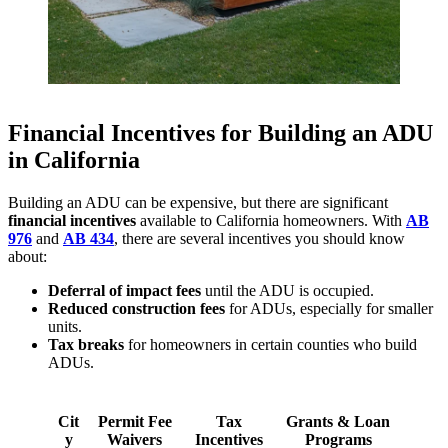
Financial Incentives for Building an ADU
in California
Building an ADU can be expensive, but there are significant
financial incentives
available to California homeowners. With
AB
976
and
AB 434
, there are several incentives you should know
about:
Deferral of impact fees
until the ADU is occupied.
Reduced construction fees
for ADUs, especially for smaller
units.
Tax breaks
for homeowners in certain counties who build
ADUs.
Cit
Permit Fee
Tax
Grants & Loan
y
Waivers
Incentives
Programs