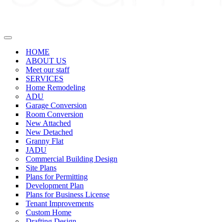
Navigation
Menu
HOME
ABOUT US
Meet our staff
SERVICES
Home Remodeling
ADU
Garage Conversion
Room Conversion
New Attached
New Detached
Granny Flat
JADU
Commercial Building Design
Site Plans
Plans for Permitting
Development Plan
Plans for Business License
Tenant Improvements
Custom Home
Drafting Design