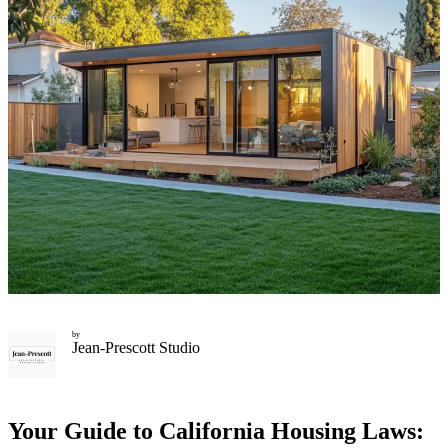
by
Jean-Prescott Studio
Your Guide to California Housing Laws: