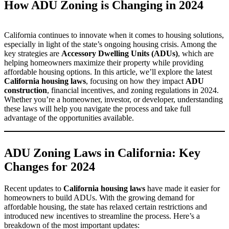
How ADU Zoning is Changing in 2024
California continues to innovate when it comes to housing solutions,
especially in light of the state’s ongoing housing crisis. Among the
key strategies are
Accessory Dwelling Units (ADUs)
, which are
helping homeowners maximize their property while providing
affordable housing options. In this article, we’ll explore the latest
California housing laws
, focusing on how they impact
ADU
construction
, financial incentives, and zoning regulations in 2024.
Whether you’re a homeowner, investor, or developer, understanding
these laws will help you navigate the process and take full
advantage of the opportunities available.
ADU Zoning Laws in California: Key
Changes for 2024
Recent updates to
California housing laws
have made it easier for
homeowners to build ADUs. With the growing demand for
affordable housing, the state has relaxed certain restrictions and
introduced new incentives to streamline the process. Here’s a
breakdown of the most important updates: