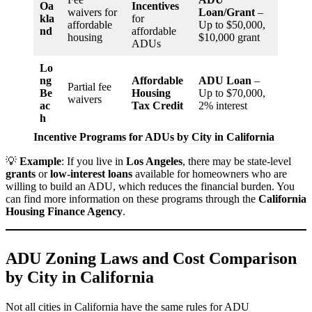
Oa
Incentives
waivers for
Loan/Grant
–
kla
for
affordable
Up to $50,000,
nd
affordable
housing
$10,000 grant
ADUs
Lo
ng
Affordable
ADU Loan
–
Partial fee
Be
Housing
Up to $70,000,
waivers
ac
Tax Credit
2% interest
h
Incentive Programs for ADUs by City in California
💡
Example
: If you live in
Los Angeles
, there may be state-level
grants
or
low-interest loans
available for homeowners who are
willing to build an ADU, which reduces the financial burden. You
can find more information on these programs through the
California
Housing Finance Agency
.
ADU Zoning Laws and Cost Comparison
by City in California
Not all cities in California have the same rules for ADU