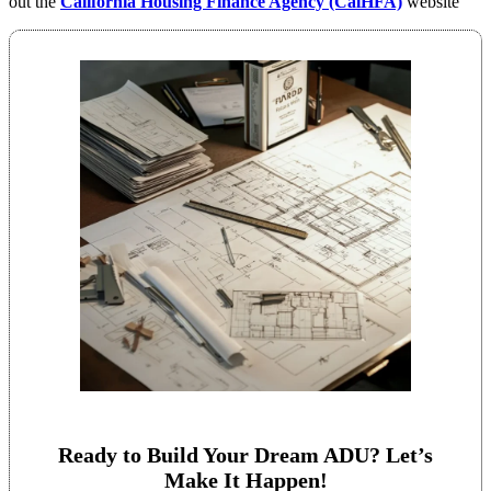
out the
California Housing Finance Agency (CalHFA)
website
Ready to Build Your Dream ADU? Let’s
Make It Happen!