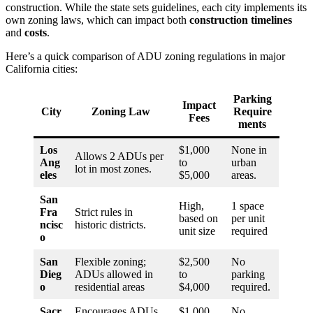
construction. While the state sets guidelines, each city implements its
own zoning laws, which can impact both
construction timelines
and
costs
.
Here’s a quick comparison of ADU zoning regulations in major
California cities:
Parking
Impact
City
Zoning Law
Require
Fees
ments
Los
$1,000
None in
Allows 2 ADUs per
Ang
to
urban
lot in most zones.
eles
$5,000
areas.
San
High,
1 space
Fra
Strict rules in
based on
per unit
ncisc
historic districts.
unit size
required
o
San
Flexible zoning;
$2,500
No
Dieg
ADUs allowed in
to
parking
o
residential areas
$4,000
required.
Sacr
Encourages ADUs
$1,000
No