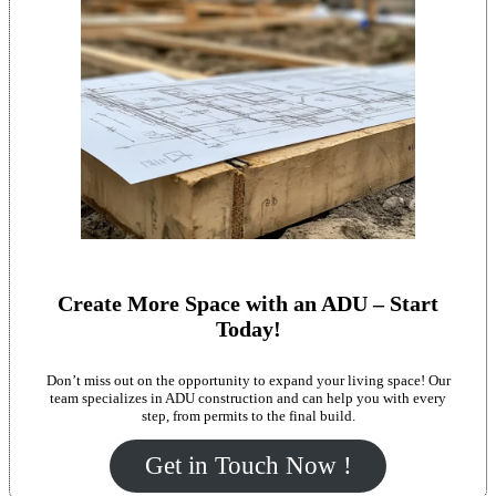
Create More Space with an ADU – Start
Today!
Don’t miss out on the opportunity to expand your living space! Our
team specializes in ADU construction and can help you with every
step, from permits to the final build.
Get in Touch Now !