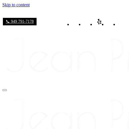
Skip to content
📞 949 791-7178
Navigation
Menu