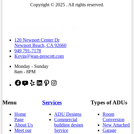
Copyright © 2025 . All rights reserved.
120 Newport Center Dr
Newport Beach, CA 92660
949 791-7178
Kevin@jean-prescott.com
Monday - Sunday
8am - 8PM
Facebook
YouTube
Yelp
LinkedIn
Pinterest
Instagram
Menu
Services
Types of ADUs
Home
ADU Designs
Room
Page
Commercial
Conversion
About Us
building design
New Attached
Meet our
Service
Garage