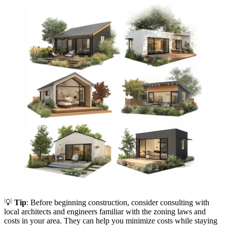
💡
Tip
: Before beginning construction, consider consulting with
local architects and engineers familiar with the zoning laws and
costs in your area. They can help you minimize costs while staying