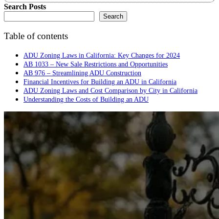
Search Posts
Search
Table of contents
ADU Zoning Laws in California: Key Changes for 2024
AB 1033 – New Sale Restrictions and Opportunities
AB 976 – Streamlining ADU Construction
Financial Incentives for Building an ADU in California
ADU Zoning Laws and Cost Comparison by City in California
Understanding the Costs of Building an ADU