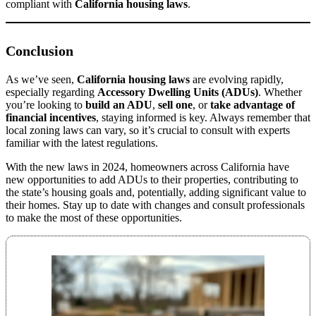
compliant with
California housing laws
.
Conclusion
As we’ve seen,
California housing laws
are evolving rapidly,
especially regarding
Accessory Dwelling Units (ADUs)
. Whether
you’re looking to
build an ADU
,
sell one
, or
take advantage of
financial incentives
, staying informed is key. Always remember that
local zoning laws can vary, so it’s crucial to consult with experts
familiar with the latest regulations.
With the new laws in 2024, homeowners across California have
new opportunities to add ADUs to their properties, contributing to
the state’s housing goals and, potentially, adding significant value to
their homes. Stay up to date with changes and consult professionals
to make the most of these opportunities.