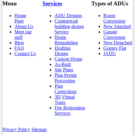
Menu
Services
Types of ADUs
Home
ADU Designs
Room
Page
Commercial
Conversion
About Us
building design
New Attached
Meet our
Service
Garage
staff
Home
Conversion
Blog
Remodeling
New Detached
FAQ
Drafting
Granny Flat
Contact Us
Design
JADU
Custom Home
As-Built
Site Plans
Plan Permit
Processing
Plan
Corrections
3D Virtual
Tours
Fire Restoration
Services
Privacy Policy
Sitemap