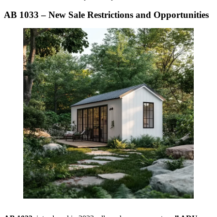
AB 1033 – New Sale Restrictions and Opportunities