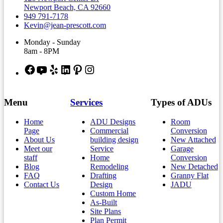
Newport Beach, CA 92660
949 791-7178
Kevin@jean-prescott.com
Monday - Sunday
8am - 8PM
Facebook
YouTube
Yelp
LinkedIn
Pinterest
Instagram
Menu
Services
Types of ADUs
Home
ADU Designs
Room
Page
Commercial
Conversion
About Us
building design
New Attached
Meet our
Service
Garage
staff
Home
Conversion
Blog
Remodeling
New Detached
FAQ
Drafting
Granny Flat
Contact Us
Design
JADU
Custom Home
As-Built
Site Plans
Plan Permit