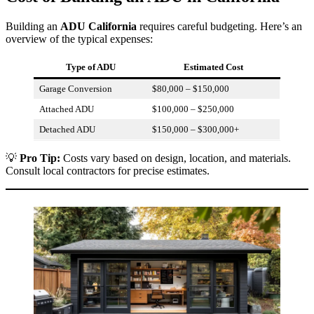
Building an
ADU California
requires careful budgeting. Here’s an
overview of the typical expenses:
Type of ADU
Estimated Cost
Garage Conversion
$80,000 – $150,000
Attached ADU
$100,000 – $250,000
Detached ADU
$150,000 – $300,000+
💡
Pro Tip:
Costs vary based on design, location, and materials.
Consult local contractors for precise estimates.