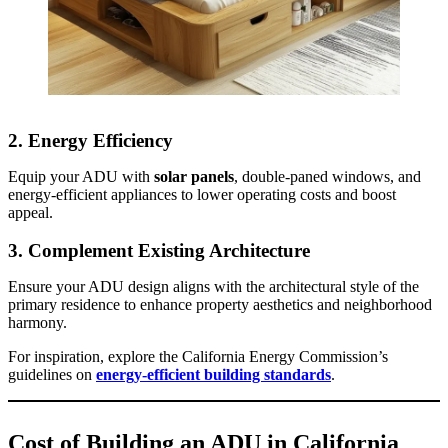
2.
Energy Efficiency
Equip your ADU with
solar panels
, double-paned windows, and
energy-efficient appliances to lower operating costs and boost
appeal.
3.
Complement Existing Architecture
Ensure your ADU design aligns with the architectural style of the
primary residence to enhance property aesthetics and neighborhood
harmony.
For inspiration, explore the California Energy Commission’s
guidelines on
energy-efficient building standards
.
Cost of Building an ADU in California