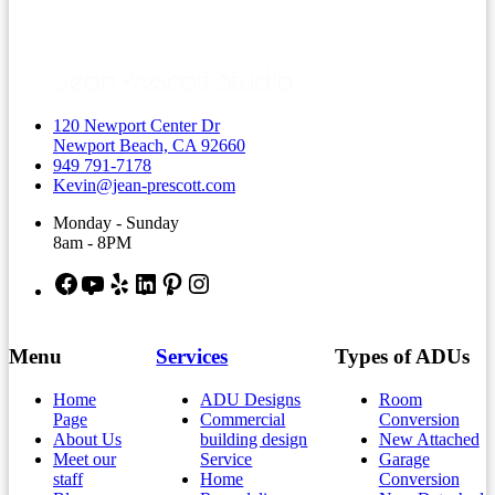
120 Newport Center Dr
Newport Beach, CA 92660
949 791-7178
Kevin@jean-prescott.com
Monday - Sunday
8am - 8PM
Facebook
YouTube
Yelp
LinkedIn
Pinterest
Instagram
Menu
Services
Types of ADUs
Home
ADU Designs
Room
Page
Commercial
Conversion
About Us
building design
New Attached
Meet our
Service
Garage
staff
Home
Conversion