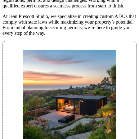
regulations, permits, and design challenges. Working with a
qualified expert ensures a seamless process from start to finish.
At Jean Prescott Studio, we specialize in creating custom ADUs that
comply with state laws while maximizing your property’s potential.
From initial planning to securing permits, we’re here to guide you
every step of the way.