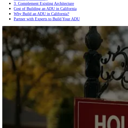
3. Complement Existing Architecture
Cost of Building an ADU in California
Why Build an ADU in California?
Partner with Experts to Build Your ADU