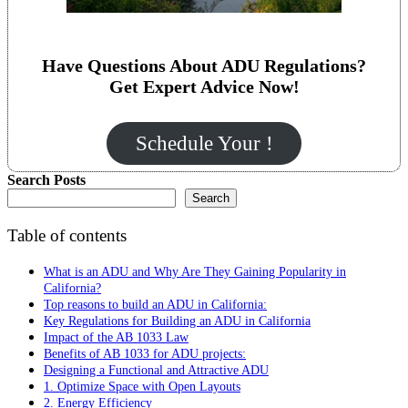
Have Questions About ADU Regulations?
Get Expert Advice Now!
Schedule Your !
Search Posts
Search
Table of contents
What is an ADU and Why Are They Gaining Popularity in
California?
Top reasons to build an ADU in California:
Key Regulations for Building an ADU in California
Impact of the AB 1033 Law
Benefits of AB 1033 for ADU projects:
Designing a Functional and Attractive ADU
1. Optimize Space with Open Layouts
2. Energy Efficiency