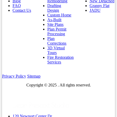
Blog
Remodeling
New Detached
FAQ
Drafting
Granny Flat
Contact Us
Design
JADU
Custom Home
As-Built
Site Plans
Plan Permit
Processing
Plan
Corrections
3D Virtual
Tours
Fire Restoration
Services
Privacy Policy
Sitemap
Copyright © 2025 . All rights reserved.
120 Newport Center Dr