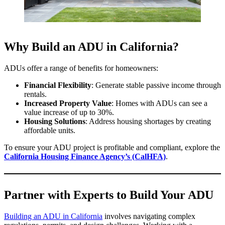
Why Build an ADU in California?
ADUs offer a range of benefits for homeowners:
Financial Flexibility
: Generate stable passive income through
rentals.
Increased Property Value
: Homes with ADUs can see a
value increase of up to 30%.
Housing Solutions
: Address housing shortages by creating
affordable units.
To ensure your ADU project is profitable and compliant, explore the
California Housing Finance Agency’s (CalHFA)
.
Partner with Experts to Build Your ADU
Building an ADU in California
involves navigating complex