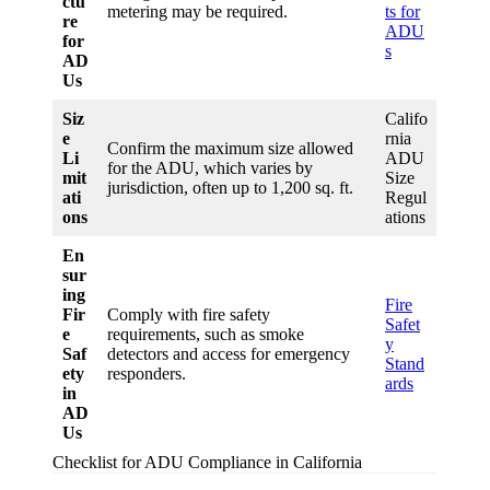
ctu
metering may be required.
ts for
re
ADU
for
s
AD
Us
Siz
Califo
e
rnia
Confirm the maximum size allowed
Li
ADU
for the ADU, which varies by
mit
Size
jurisdiction, often up to 1,200 sq. ft.
ati
Regul
ons
ations
En
sur
ing
Fire
Fir
Comply with fire safety
Safet
e
requirements, such as smoke
y
Saf
detectors and access for emergency
Stand
ety
responders.
ards
in
AD
Us
Checklist for ADU Compliance in California