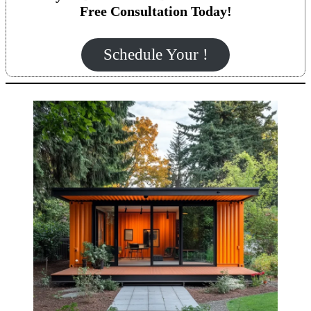
Free Consultation Today!
Schedule Your !