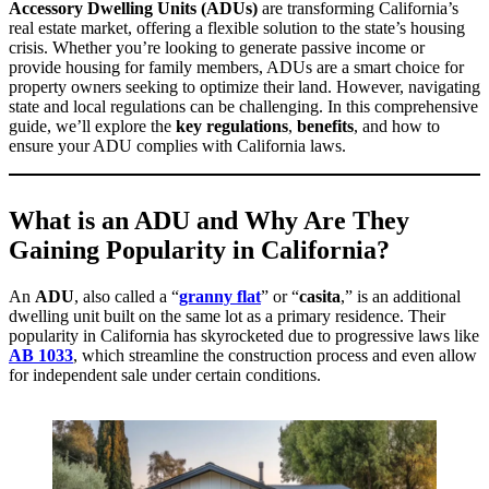
Accessory Dwelling Units (ADUs)
are transforming California’s
real estate market, offering a flexible solution to the state’s housing
crisis. Whether you’re looking to generate passive income or
provide housing for family members, ADUs are a smart choice for
property owners seeking to optimize their land. However, navigating
state and local regulations can be challenging. In this comprehensive
guide, we’ll explore the
key regulations
,
benefits
, and how to
ensure your ADU complies with California laws.
What is an ADU and Why Are They
Gaining Popularity in California?
An
ADU
, also called a “
granny flat
” or “
casita
,” is an additional
dwelling unit built on the same lot as a primary residence. Their
popularity in California has skyrocketed due to progressive laws like
AB 1033
, which streamline the construction process and even allow
for independent sale under certain conditions.