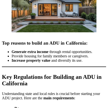
Top reasons to build an ADU in California:
Generate extra income
through rental opportunities.
Provide housing for family members or caregivers.
Increase property value
and diversify its use.
Key Regulations for Building an ADU in
California
Understanding state and local rules is crucial before starting your
ADU project. Here are the
main requirements
: