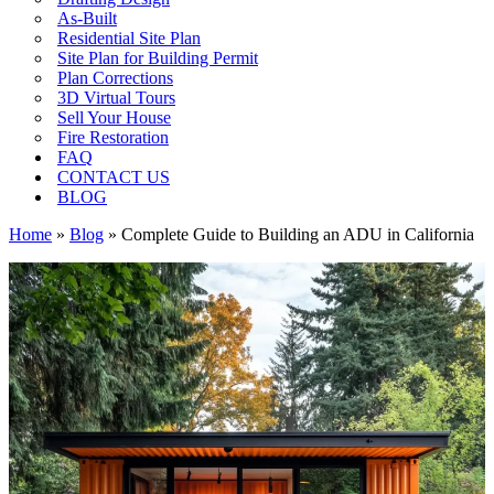
As-Built
Residential Site Plan
Site Plan for Building Permit
Plan Corrections
3D Virtual Tours
Sell Your House
Fire Restoration
FAQ
CONTACT US
BLOG
Home
»
Blog
»
Complete Guide to Building an ADU in California