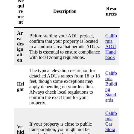
Re
qui
Reso
re
Description
urces
me
nt
Ar
Before starting your ADU project,
Califo
ea
confirm that your property is located
rnia
des
in a land-use area that permits ADUs.
ADU
ign
This is essential to ensure compliance
Hand
ati
with local zoning regulations.
book
on
The typical elevation restriction for
Califo
detached ADUs ranges from 16 to 18
rnia
feet, though some exceptions may
Hei
Buildi
apply depending on your location.
ght
ng
Always check local regulations to
Stand
confirm the exact limit for your
ards
property.
Califo
rnia
If your property is close to public
Car
Ve
transportation, you might not be
Stora
hicl