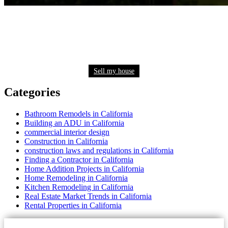
Need to sell your house quickly? Get a fair cash
offer now
Sell my house
Categories
Bathroom Remodels in California
Building an ADU in California
commercial interior design
Construction in California
construction laws and regulations in California
Finding a Contractor in California
Home Addition Projects in California
Home Remodeling in California
Kitchen Remodeling in California
Real Estate Market Trends in California
Rental Properties in California