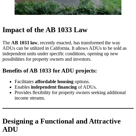
Impact of the AB 1033 Law
The
AB 1033 law
, recently enacted, has transformed the way
ADUs can be utilized in California. It allows ADUs to be sold as
independent units under specific conditions, opening up new
possibilities for property owners and investors.
Benefits of AB 1033 for ADU projects:
Facilitates
affordable housing
options.
Enables
independent financing
of ADUs.
Provides flexibility for property owners seeking additional
income streams.
Designing a Functional and Attractive
ADU