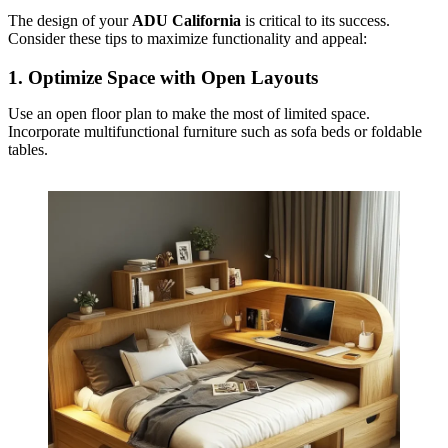
The design of your
ADU California
is critical to its success.
Consider these tips to maximize functionality and appeal:
1.
Optimize Space with Open Layouts
Use an open floor plan to make the most of limited space.
Incorporate multifunctional furniture such as sofa beds or foldable
tables.