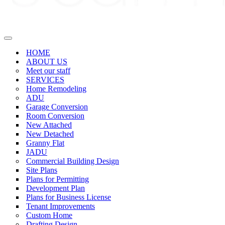
Navigation
Menu
HOME
ABOUT US
Meet our staff
SERVICES
Home Remodeling
ADU
Garage Conversion
Room Conversion
New Attached
New Detached
Granny Flat
JADU
Commercial Building Design
Site Plans
Plans for Permitting
Development Plan
Plans for Business License
Tenant Improvements
Custom Home
Drafting Design