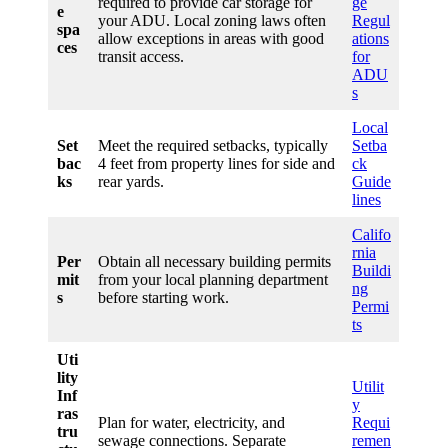
required to provide car storage for
ge
e
your ADU. Local zoning laws often
Regul
spa
allow exceptions in areas with good
ations
ces
transit access.
for
ADU
s
Local
Set
Meet the required setbacks, typically
Setba
bac
4 feet from property lines for side and
ck
ks
rear yards.
Guide
lines
Califo
rnia
Per
Obtain all necessary building permits
Buildi
mit
from your local planning department
ng
s
before starting work.
Permi
ts
Uti
lity
Utilit
Inf
y
ras
Plan for water, electricity, and
Requi
tru
sewage connections. Separate
remen