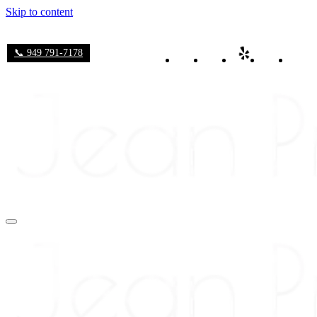
Skip to content
📞 949 791-7178
Navigation
Menu