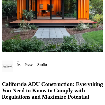
by
Jean-Prescott Studio
California ADU Construction: Everything
You Need to Know to Comply with
Regulations and Maximize Potential