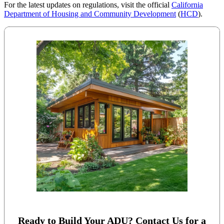
For the latest updates on regulations, visit the official
California
Department of Housing and Community Development
(
HCD
).
Ready to Build Your ADU? Contact Us for a