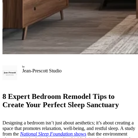
by
Jean-Prescott Studio
8 Expert Bedroom Remodel Tips to
Create Your Perfect Sleep Sanctuary
Designing a bedroom isn’t just about aesthetics; it’s about creating a
space that promotes relaxation, well-being, and restful sleep. A study
from the
National Sleep Foundation
shows
that the environment