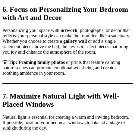
6. Focus on Personalizing Your Bedroom
with Art and Decor
Personalizing your space with
artwork
, photographs, or decor that
reflects your personal style can make the room feel like a sanctuary.
Whether you choose to create a
gallery wall
or add a single
statement piece above the bed, the key is to select pieces that bring
you joy and enhance the atmosphere of the room.
💡
Tip:
Framing family photos
or prints that feature calming
nature scenes can promote emotional well-being and create a
soothing ambiance in your room.
7. Maximize Natural Light with Well-
Placed Windows
Natural light is essential for creating a warm and inviting bedroom.
If possible, position your bed near windows to take advantage of
sunlight during the day.