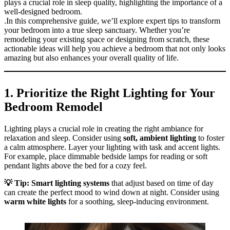
plays a crucial role in sleep quality, highlighting the importance of a
well-designed bedroom.
.In this comprehensive guide, we’ll explore expert tips to transform
your bedroom into a true sleep sanctuary. Whether you’re
remodeling your existing space or designing from scratch, these
actionable ideas will help you achieve a bedroom that not only looks
amazing but also enhances your overall quality of life.
1.
Prioritize the Right Lighting for Your
Bedroom Remodel
Lighting plays a crucial role in creating the right ambiance for
relaxation and sleep. Consider using
soft, ambient lighting
to foster
a calm atmosphere. Layer your lighting with task and accent lights.
For example, place dimmable bedside lamps for reading or soft
pendant lights above the bed for a cozy feel.
💡 Tip: Smart lighting systems
that adjust based on time of day
can create the perfect mood to wind down at night. Consider using
warm white lights
for a soothing, sleep-inducing environment.