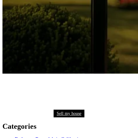
Need to sell your house quickly? Get a fair cash
offer now
Sell my house
Categories