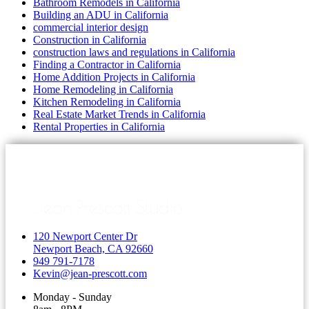
Bathroom Remodels in California
Building an ADU in California
commercial interior design
Construction in California
construction laws and regulations in California
Finding a Contractor in California
Home Addition Projects in California
Home Remodeling in California
Kitchen Remodeling in California
Real Estate Market Trends in California
Rental Properties in California
120 Newport Center Dr
Newport Beach, CA 92660
949 791-7178
Kevin@jean-prescott.com
Monday - Sunday