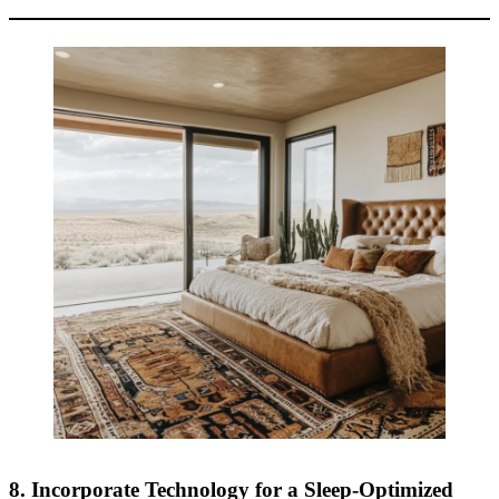
8. Incorporate Technology for a Sleep-Optimized