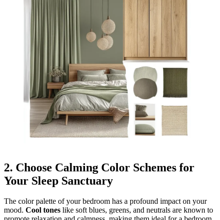
2.
Choose Calming Color Schemes for
Your Sleep Sanctuary
The color palette of your bedroom has a profound impact on your
mood.
Cool tones
like soft blues, greens, and neutrals are known to
promote relaxation and calmness, making them ideal for a bedroom.