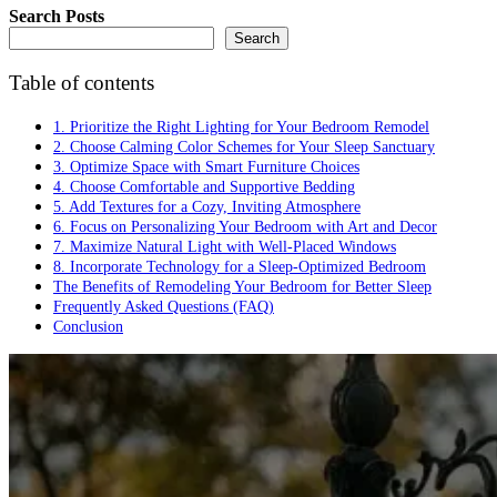
Search Posts
Search
Table of contents
1. Prioritize the Right Lighting for Your Bedroom Remodel
2. Choose Calming Color Schemes for Your Sleep Sanctuary
3. Optimize Space with Smart Furniture Choices
4. Choose Comfortable and Supportive Bedding
5. Add Textures for a Cozy, Inviting Atmosphere
6. Focus on Personalizing Your Bedroom with Art and Decor
7. Maximize Natural Light with Well-Placed Windows
8. Incorporate Technology for a Sleep-Optimized Bedroom
The Benefits of Remodeling Your Bedroom for Better Sleep
Frequently Asked Questions (FAQ)
Conclusion