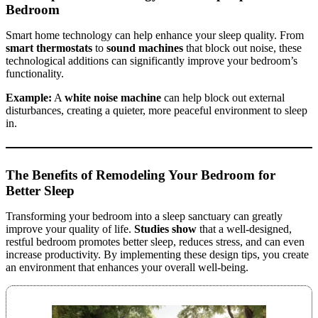
Bedroom
Smart home technology can help enhance your sleep quality. From
smart thermostats
to
sound machines
that block out noise, these
technological additions can significantly improve your bedroom’s
functionality.
Example:
A
white noise machine
can help block out external
disturbances, creating a quieter, more peaceful environment to sleep
in.
The Benefits of Remodeling Your Bedroom for
Better Sleep
Transforming your bedroom into a sleep sanctuary can greatly
improve your quality of life.
Studies show
that a well-designed,
restful bedroom promotes better sleep, reduces stress, and can even
increase productivity. By implementing these design tips, you create
an environment that enhances your overall well-being.