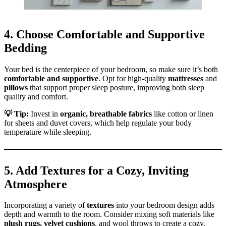
4. Choose Comfortable and Supportive
Bedding
Your bed is the centerpiece of your bedroom, so make sure it’s both
comfortable and supportive
. Opt for high-quality
mattresses
and
pillows
that support proper sleep posture, improving both sleep
quality and comfort.
💡
Tip:
Invest in
organic, breathable fabrics
like cotton or linen
for sheets and duvet covers, which help regulate your body
temperature while sleeping.
5. Add Textures for a Cozy, Inviting
Atmosphere
Incorporating a variety of
textures
into your bedroom design adds
depth and warmth to the room. Consider mixing soft materials like
plush rugs, velvet cushions
, and wool throws to create a cozy,