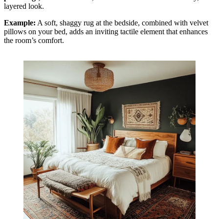
layered look.
Example:
A soft, shaggy rug at the bedside, combined with velvet
pillows on your bed, adds an inviting tactile element that enhances
the room’s comfort.