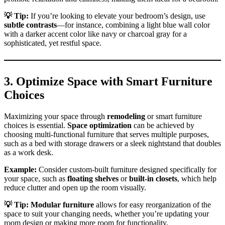
💡
Tip:
If you’re looking to elevate your bedroom’s design, use
subtle contrasts
—for instance, combining a light blue wall color
with a darker accent color like navy or charcoal gray for a
sophisticated, yet restful space.
3.
Optimize Space with Smart Furniture
Choices
Maximizing your space through
remodeling
or smart furniture
choices is essential.
Space optimization
can be achieved by
choosing multi-functional furniture that serves multiple purposes,
such as a bed with storage drawers or a sleek nightstand that doubles
as a work desk.
Example:
Consider custom-built furniture designed specifically for
your space, such as
floating shelves
or
built-in closets
, which help
reduce clutter and open up the room visually.
💡
Tip:
Modular furniture
allows for easy reorganization of the
space to suit your changing needs, whether you’re updating your
room design or making more room for functionality.