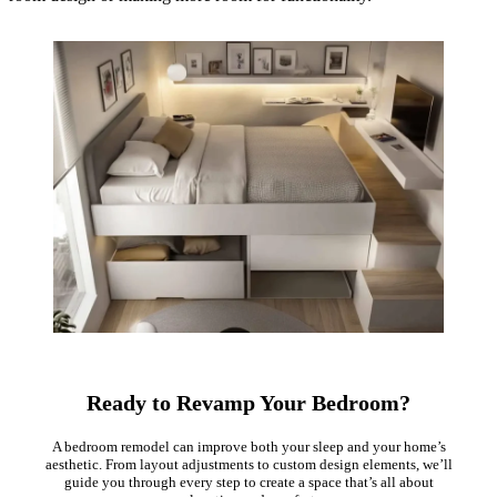
Ready to Revamp Your Bedroom?
A bedroom remodel can improve both your sleep and your home’s
aesthetic. From layout adjustments to custom design elements, we’ll
guide you through every step to create a space that’s all about