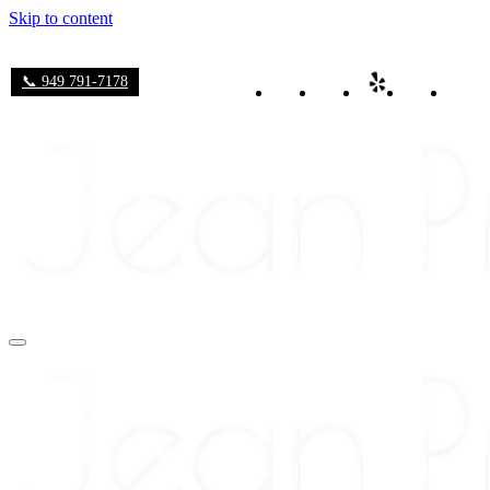
Skip to content
📞 949 791-7178
Navigation
Menu