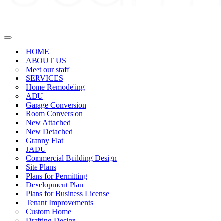
Navigation
Menu
HOME
ABOUT US
Meet our staff
SERVICES
Home Remodeling
ADU
Garage Conversion
Room Conversion
New Attached
New Detached
Granny Flat
JADU
Commercial Building Design
Site Plans
Plans for Permitting
Development Plan
Plans for Business License
Tenant Improvements
Custom Home
Drafting Design