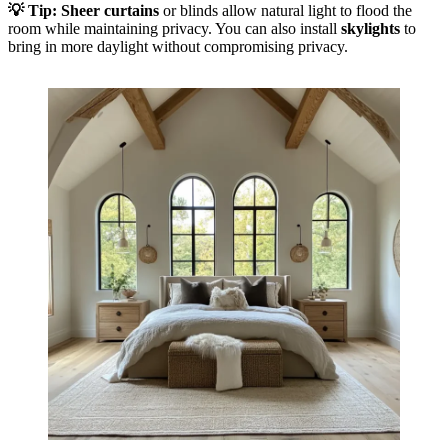
💡
Tip:
Sheer curtains
or blinds allow natural light to flood the
room while maintaining privacy. You can also install
skylights
to
bring in more daylight without compromising privacy.