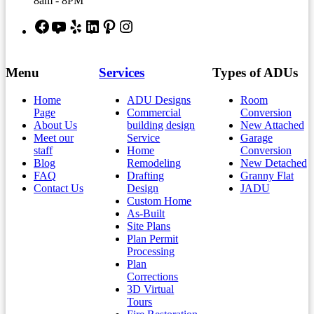
8am - 8PM
Facebook
YouTube
Yelp
LinkedIn
Pinterest
Instagram
Menu
Services
Types of ADUs
Home
ADU Designs
Room
Page
Commercial
Conversion
About Us
building design
New Attached
Meet our
Service
Garage
staff
Home
Conversion
Blog
Remodeling
New Detached
FAQ
Drafting
Granny Flat
Contact Us
Design
JADU
Custom Home
As-Built
Site Plans
Plan Permit
Processing
Plan
Corrections
3D Virtual
Tours