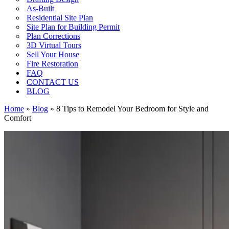
As-Built
Residential Site Plan
Site Plan for Building Permit
Plan Corrections
3D Virtual Tours
Sell Your House
Fire Restoration
FAQ
CONTACT US
BLOG
Home
»
Blog
»
8 Tips to Remodel Your Bedroom for Style and
Comfort