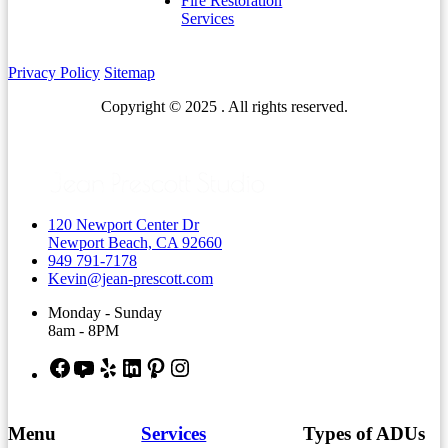
Fire Restoration
Services
Privacy Policy
Sitemap
Copyright © 2025 . All rights reserved.
120 Newport Center Dr
Newport Beach, CA 92660
949 791-7178
Kevin@jean-prescott.com
Monday - Sunday
8am - 8PM
Facebook
YouTube
Yelp
LinkedIn
Pinterest
Instagram
Menu
Services
Types of ADUs