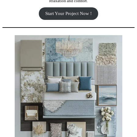
relaxation and comfort.
Start Your Project Now !