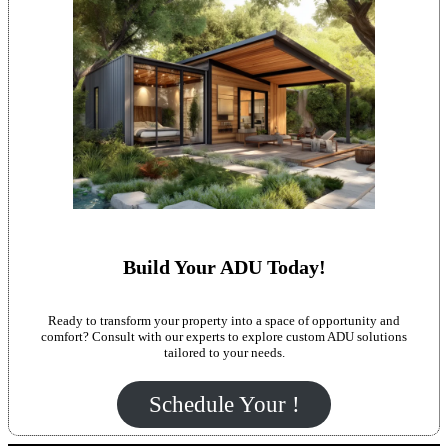
Build Your ADU Today!
Ready to transform your property into a space of opportunity and
comfort? Consult with our experts to explore custom ADU solutions
tailored to your needs.
Schedule Your !