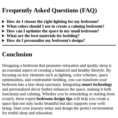
Frequently Asked Questions (FAQ)
How do I choose the right lighting for my bedroom?
What colors should I use to create a calming bedroom?
How can I optimize the space in my small bedroom?
What are the best materials for bedding?
How do I personalize my bedroom’s design?
Conclusion
Designing a bedroom that promotes relaxation and quality sleep is
an essential aspect of creating a balanced and healthy lifestyle. By
focusing on key elements such as lighting, color schemes, space
optimization, and comfortable bedding, you can transform your
bedroom into a true sleep sanctuary. Integrating
smart technology
and personalized decor further enhances the space, making it both
functional and calming. Whether you’re remodeling or starting from
scratch, these expert
bedroom design tips
will help you create a
space that not only looks beautiful but also supports your well-
being. Start your journey today and design the perfect environment
for restful sleep and relaxation.