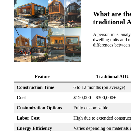
What are the
traditional
A person must analyz
dwelling units and m
differences between 
Feature
Traditional ADU
Construction Time
6 to 12 months (on average)
Cost
$150,000 – $300,000+
Customization Options
Fully customizable
Labor Cost
High due to extended construct
Energy Efficiency
Varies depending on materials 