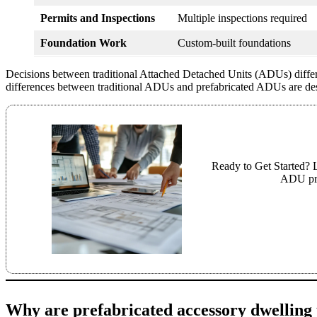
Permits and Inspections
Multiple inspections required
Foundation Work
Custom-built foundations
Decisions between traditional Attached Detached Units (ADUs) differ
differences between traditional ADUs and prefabricated ADUs are desc
Ready to Get Started? L
ADU pro
Why are prefabricated accessory dwelling u