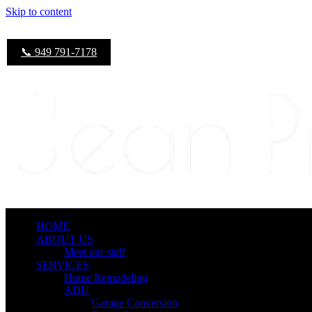
Skip to content
📞 949 791-7178
HOME
ABOUT US
Meet our staff
SERVICES
Home Remodeling
ADU
Garage Conversion