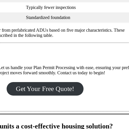
Typically fewer inspections
Standardized foundation
 from prefabricated ADUs based on five major characteristics. These
ribed in the following table.
et us handle your Plan Permit Processing with ease, ensuring your pre
ject moves forward smoothly. Contact us today to begin!
Get Your Free Quote!
nits a cost-effective housing solution?