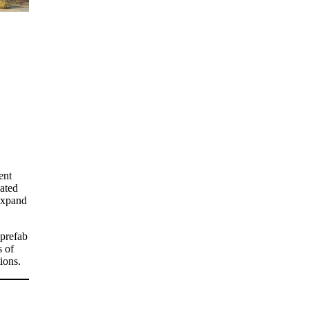
ent
cated
 expand
 prefab
s of
ions.