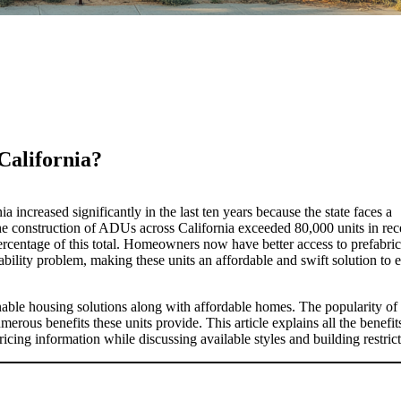
 California?
 increased significantly in the last ten years because the state faces a
he construction of ADUs across California exceeded 80,000 units in rec
ercentage of this total. Homeowners now have better access to prefabri
ility problem, making these units an affordable and swift solution to
inable housing solutions along with affordable homes. The popularity of
erous benefits these units provide. This article explains all the benefit
icing information while discussing available styles and building restrict