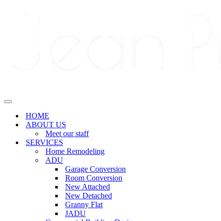
Navigation
Menu
Navigation
Menu
HOME
ABOUT US
Meet our staff
SERVICES
Home Remodeling
ADU
Garage Conversion
Room Conversion
New Attached
New Detached
Granny Flat
JADU