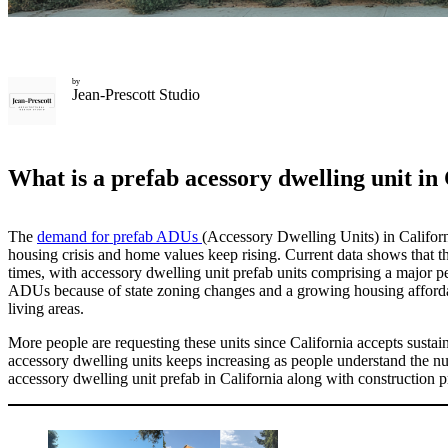
by
Jean-Prescott Studio
What is a prefab acessory dwelling unit in
The
demand for prefab ADUs
(Accessory Dwelling Units) in California
housing crisis and home values keep rising. Current data shows that t
times, with accessory dwelling unit prefab
​
units comprising a major p
ADUs because of state zoning changes and a growing housing affordab
living areas.
More people are requesting these units since California accepts susta
accessory dwelling units
keeps increasing as people understand the num
accessory dwelling unit prefab
in California along with construction pr