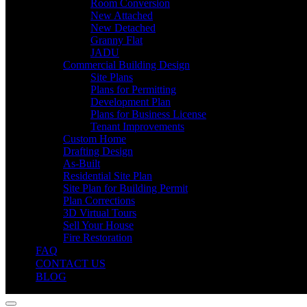
Room Conversion
New Attached
New Detached
Granny Flat
JADU
Commercial Building Design
Site Plans
Plans for Permitting
Development Plan
Plans for Business License
Tenant Improvements
Custom Home
Drafting Design
As-Built
Residential Site Plan
Site Plan for Building Permit
Plan Corrections
3D Virtual Tours
Sell Your House
Fire Restoration
FAQ
CONTACT US
BLOG