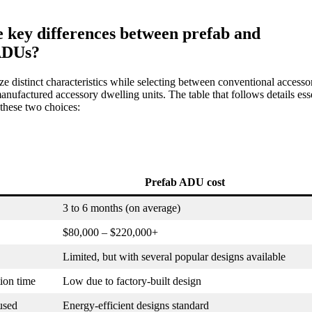
 key differences between prefab and
 ADUs?
e distinct characteristics while selecting between conventional accesso
anufactured accessory dwelling units. The table that follows details ess
these two choices:
Prefab ADU cost
3 to 6 months (on average)
$80,000 – $220,000+
Limited, but with several popular designs available
ion time
Low due to factory-built design
used
Energy-efficient designs standard