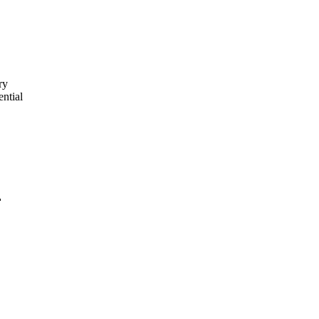
ry
ential