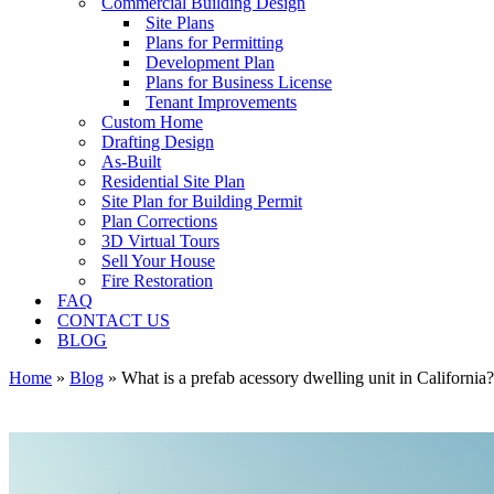
Commercial Building Design
Site Plans
Plans for Permitting
Development Plan
Plans for Business License
Tenant Improvements
Custom Home
Drafting Design
As-Built
Residential Site Plan
Site Plan for Building Permit
Plan Corrections
3D Virtual Tours
Sell Your House
Fire Restoration
FAQ
CONTACT US
BLOG
Home
»
Blog
»
What is a prefab acessory dwelling unit in California?