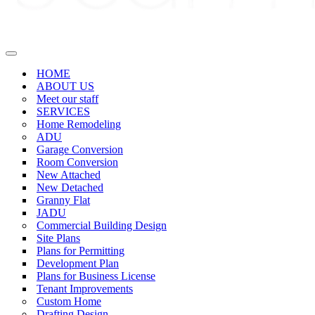
Navigation
Menu
HOME
ABOUT US
Meet our staff
SERVICES
Home Remodeling
ADU
Garage Conversion
Room Conversion
New Attached
New Detached
Granny Flat
JADU
Commercial Building Design
Site Plans
Plans for Permitting
Development Plan
Plans for Business License
Tenant Improvements
Custom Home
Drafting Design