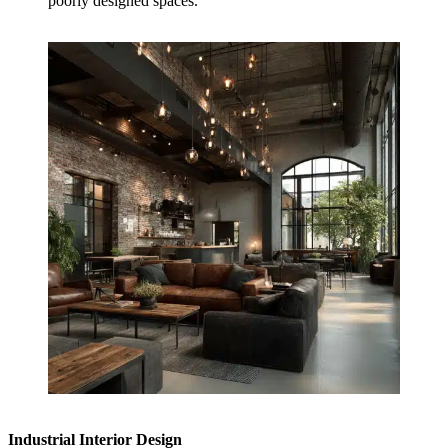
poorly designed spaces.
Industrial Interior Design