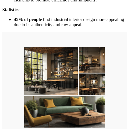
Statistics
:
45% of people
find industrial interior design more appealing
due to its authenticity and raw appeal.