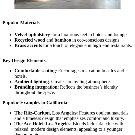
Popular Materials
Velvet upholstery
for a luxurious feel in hotels and lounges.
Recycled wood
and
bamboo
in eco-conscious designs.
Brass accents
for a touch of elegance in high-end restaurants.
Key Design Elements
:
Comfortable seating
: Encourages relaxation in cafes and
hotels.
Ambient lighting
: Creates an inviting atmosphere.
Branding integration
: Reflects the business’s identity
throughout the space.
Popular Examples in California
:
The Ritz-Carlton, Los Angeles
: Features opulent materials
and a timeless design that emphasizes comfort and luxury.
The Ace Hotel, Los Angeles
: Blends industrial chic with
relaxed, modern design elements, appealing to a younger
demographic.