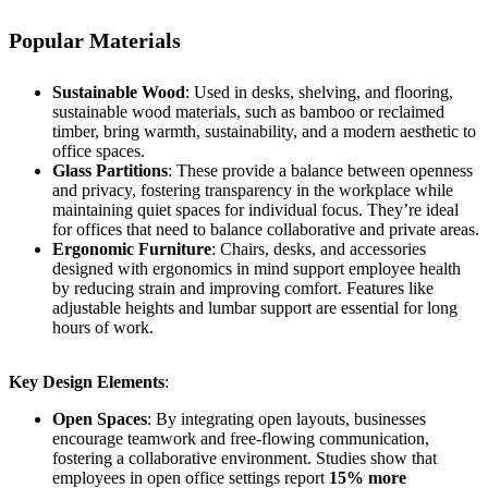
Popular Materials
Sustainable Wood
: Used in desks, shelving, and flooring,
sustainable wood materials, such as bamboo or reclaimed
timber, bring warmth, sustainability, and a modern aesthetic to
office spaces.
Glass Partitions
: These provide a balance between openness
and privacy, fostering transparency in the workplace while
maintaining quiet spaces for individual focus. They’re ideal
for offices that need to balance collaborative and private areas.
Ergonomic Furniture
: Chairs, desks, and accessories
designed with ergonomics in mind support employee health
by reducing strain and improving comfort. Features like
adjustable heights and lumbar support are essential for long
hours of work.
Key Design Elements
:
Open Spaces
: By integrating open layouts, businesses
encourage teamwork and free-flowing communication,
fostering a collaborative environment. Studies show that
employees in open office settings report
15% more