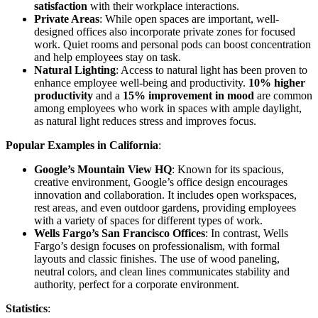
satisfaction
with their workplace interactions.
Private Areas
: While open spaces are important, well-
designed offices also incorporate private zones for focused
work. Quiet rooms and personal pods can boost concentration
and help employees stay on task.
Natural Lighting
: Access to natural light has been proven to
enhance employee well-being and productivity.
10% higher
productivity
and a
15% improvement in mood
are common
among employees who work in spaces with ample daylight,
as natural light reduces stress and improves focus.
Popular Examples in California
:
Google’s Mountain View HQ
: Known for its spacious,
creative environment, Google’s office design encourages
innovation and collaboration. It includes open workspaces,
rest areas, and even outdoor gardens, providing employees
with a variety of spaces for different types of work.
Wells Fargo’s San Francisco Offices
: In contrast, Wells
Fargo’s design focuses on professionalism, with formal
layouts and classic finishes. The use of wood paneling,
neutral colors, and clean lines communicates stability and
authority, perfect for a corporate environment.
Statistics
: