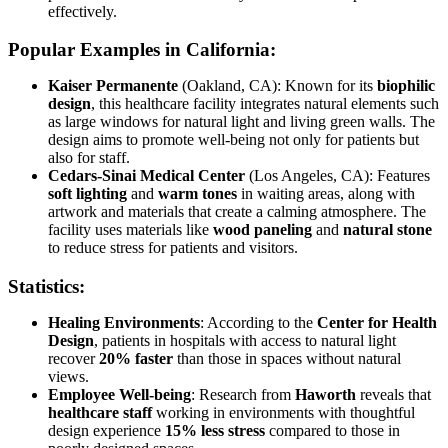
effectively.
Popular Examples in California:
Kaiser Permanente
(Oakland, CA): Known for its
biophilic
design
, this healthcare facility integrates natural elements such
as large windows for natural light and living green walls. The
design aims to promote well-being not only for patients but
also for staff.
Cedars-Sinai Medical Center
(Los Angeles, CA): Features
soft lighting
and
warm tones
in waiting areas, along with
artwork and materials that create a calming atmosphere. The
facility uses materials like
wood paneling
and
natural stone
to reduce stress for patients and visitors.
Statistics:
Healing Environments
: According to the
Center for Health
Design
, patients in hospitals with access to natural light
recover
20% faster
than those in spaces without natural
views.
Employee Well-being
: Research from
Haworth
reveals that
healthcare staff
working in environments with thoughtful
design experience
15% less stress
compared to those in