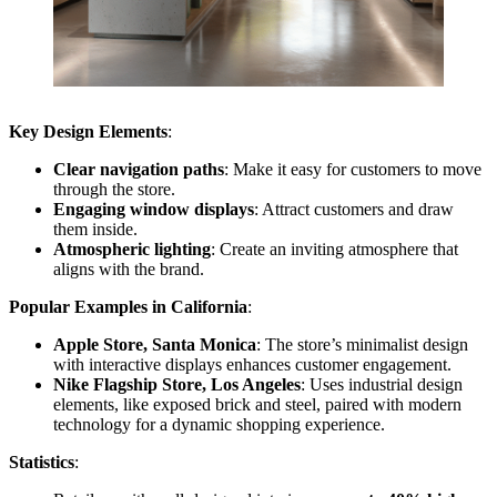
Key Design Elements
:
Clear navigation paths
: Make it easy for customers to move
through the store.
Engaging window displays
: Attract customers and draw
them inside.
Atmospheric lighting
: Create an inviting atmosphere that
aligns with the brand.
Popular Examples in California
:
Apple Store, Santa Monica
: The store’s minimalist design
with interactive displays enhances customer engagement.
Nike Flagship Store, Los Angeles
: Uses industrial design
elements, like exposed brick and steel, paired with modern
technology for a dynamic shopping experience.
Statistics
: