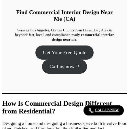
Find Commercial Interior Design Near
Me (CA)
Serving Los Angeles, Orange County, San Diego, Bay Area &
beyond: fast, local, and compliance-ready
commercial interior
design near me
.
Get Your Free Quote
Call us now !!
How Is Commercial Design Different
from Residential?
CALL US NOW
Designing a home and designing a business space both involve floor
plans, finishes, and furniture, but the similarities end fast.