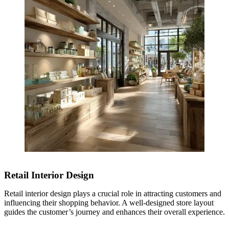
Retail Interior Design
Retail interior design plays a crucial role in attracting customers and
influencing their shopping behavior. A well-designed store layout
guides the customer’s journey and enhances their overall experience.