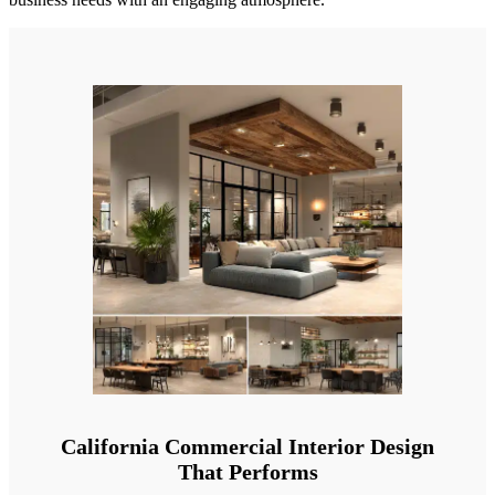
California Commercial Interior Design
That Performs