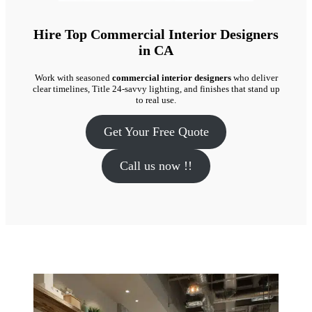
Hire Top Commercial Interior Designers
in CA
Work with seasoned
commercial interior designers
who deliver
clear timelines, Title 24-savvy lighting, and finishes that stand up
to real use.
Get Your Free Quote
Call us now !!