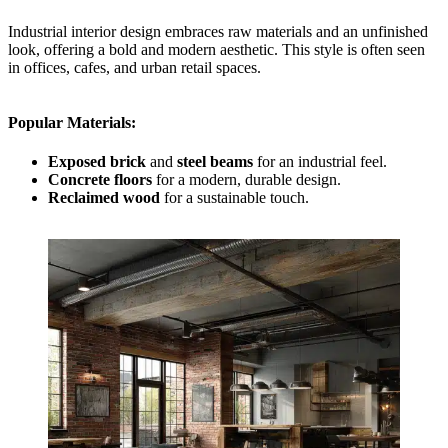
Industrial interior design embraces raw materials and an unfinished
look, offering a bold and modern aesthetic. This style is often seen
in offices, cafes, and urban retail spaces.
Popular Materials
:
Exposed brick
and
steel beams
for an industrial feel.
Concrete floors
for a modern, durable design.
Reclaimed wood
for a sustainable touch.