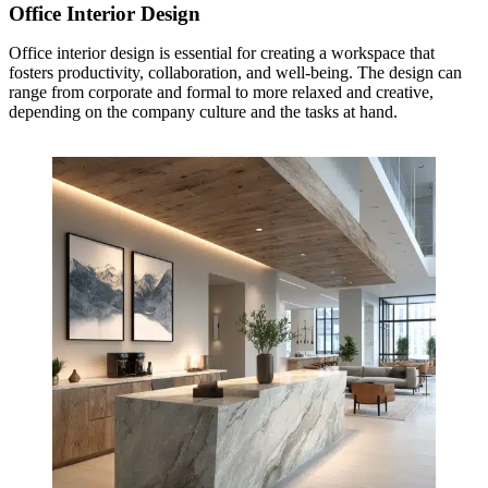
Office Interior Design
Office interior design is essential for creating a workspace that
fosters productivity, collaboration, and well-being. The design can
range from corporate and formal to more relaxed and creative,
depending on the company culture and the tasks at hand.