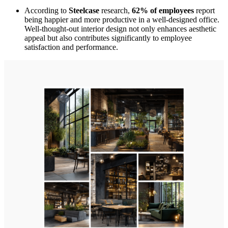
According to
Steelcase
research,
62% of employees
report
being happier and more productive in a well-designed office.
Well-thought-out interior design not only enhances aesthetic
appeal but also contributes significantly to employee
satisfaction and performance.