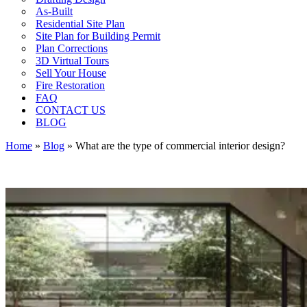
As-Built
Residential Site Plan
Site Plan for Building Permit
Plan Corrections
3D Virtual Tours
Sell Your House
Fire Restoration
FAQ
CONTACT US
BLOG
Home
»
Blog
»
What are the type of commercial interior design?