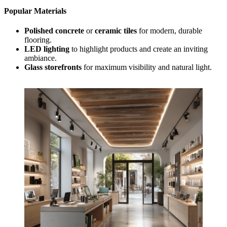
Popular Materials
Polished concrete
or
ceramic tiles
for modern, durable
flooring.
LED lighting
to highlight products and create an inviting
ambiance.
Glass storefronts
for maximum visibility and natural light.