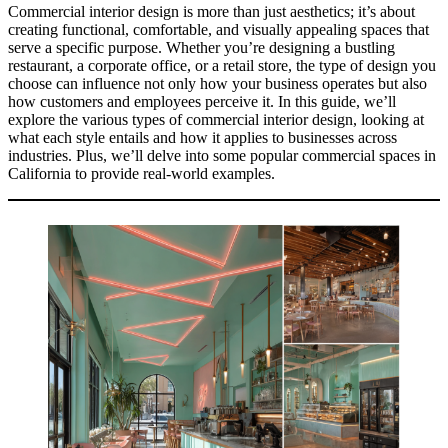
Commercial interior design is more than just aesthetics; it’s about
creating functional, comfortable, and visually appealing spaces that
serve a specific purpose. Whether you’re designing a bustling
restaurant, a corporate office, or a retail store, the type of design you
choose can influence not only how your business operates but also
how customers and employees perceive it. In this guide, we’ll
explore the various types of commercial interior design, looking at
what each style entails and how it applies to businesses across
industries. Plus, we’ll delve into some popular commercial spaces in
California to provide real-world examples.