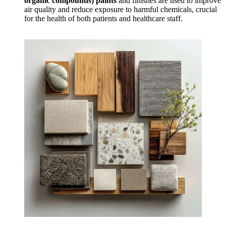
organic compounds) paints
and finishes are used to improve
air quality and reduce exposure to harmful chemicals, crucial
for the health of both patients and healthcare staff.