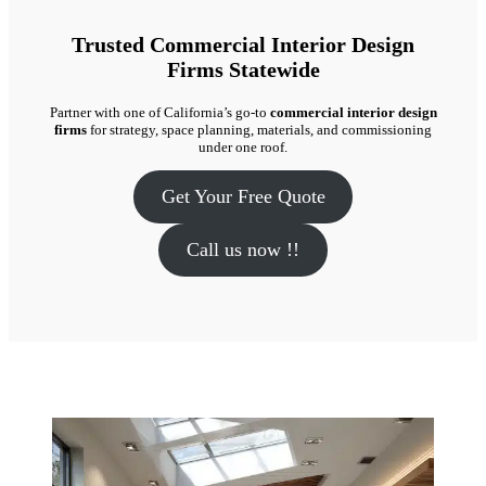
Trusted Commercial Interior Design
Firms Statewide
Partner with one of California’s go-to
commercial interior design
firms
for strategy, space planning, materials, and commissioning
under one roof.
Get Your Free Quote
Call us now !!