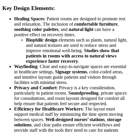
Key Design Elements:
Healing Spaces
: Patient rooms are designed to promote rest
and relaxation. The inclusion of
comfortable furniture
,
soothing color palettes
, and
natural light
can have a
positive effect on recovery times.
Biophilic design
elements such as plants, natural light,
and natural textures are used to reduce stress and
improve emotional well-being.
Studies show that
patients in rooms with access to natural views
experience faster recovery
.
Wayfinding
: Clear and easy-to-navigate spaces are essential
in healthcare settings.
Signage systems
, color-coded areas,
and intuitive layouts guide patients and visitors through
facilities with minimal stress.
Privacy and Comfort
: Privacy is a key consideration,
particularly in patient rooms.
Soundproofing
, private spaces
for consultations, and room layouts designed for comfort all
help ensure that patients feel secure and respected.
Efficiency for Healthcare Workers
: The layout must
support medical staff by minimizing the time spent moving
between spaces.
Well-designed nurses’ stations
,
storage
solutions
, and clear paths ensure efficient workflows and
provide staff with the tools they need to care for patients