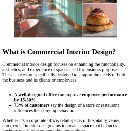
What is Commercial Interior Design?
Commercial interior design focuses on enhancing the functionality,
aesthetics, and experience of spaces used for business purposes.
These spaces are specifically designed to support the needs of both
the business and its clients or employees.
A
well-designed office
can improve
employee performance
by 15-30%
.
75% of customers
say the design of a store or restaurant
influences their buying behavior.
Whether it’s a corporate office, retail space, or hospitality venue,
commercial interior design aims to create a space that balances
business needs with an engaging atmosphere.