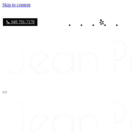
Skip to content
📞 949 791-7178
Navigation
Menu