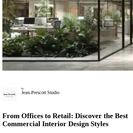
by
Jean-Prescott Studio
From Offices to Retail: Discover the Best
Commercial Interior Design Styles