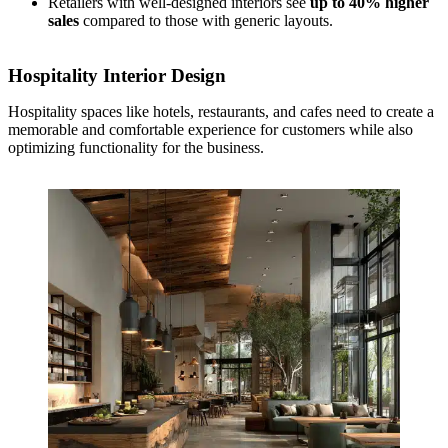
Retailers with well-designed interiors see
up to 40% higher
sales
compared to those with generic layouts.
Hospitality Interior Design
Hospitality spaces like hotels, restaurants, and cafes need to create a
memorable and comfortable experience for customers while also
optimizing functionality for the business.