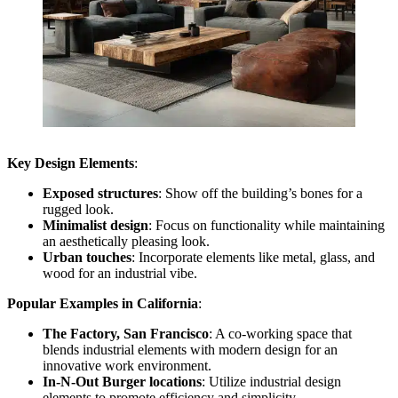
Key Design Elements
:
Exposed structures
: Show off the building’s bones for a
rugged look.
Minimalist design
: Focus on functionality while maintaining
an aesthetically pleasing look.
Urban touches
: Incorporate elements like metal, glass, and
wood for an industrial vibe.
Popular Examples in California
:
The Factory, San Francisco
: A co-working space that
blends industrial elements with modern design for an
innovative work environment.
In-N-Out Burger locations
: Utilize industrial design
elements to promote efficiency and simplicity.