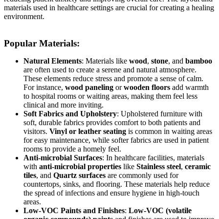
materials used in healthcare settings are crucial for creating a healing
environment.
Popular Materials:
Natural Elements
: Materials like
wood
,
stone
, and
bamboo
are often used to create a serene and natural atmosphere.
These elements reduce stress and promote a sense of calm.
For instance,
wood paneling
or
wooden floors
add warmth
to hospital rooms or waiting areas, making them feel less
clinical and more inviting.
Soft Fabrics and Upholstery
: Upholstered furniture with
soft, durable fabrics provides comfort to both patients and
visitors.
Vinyl or leather seating
is common in waiting areas
for easy maintenance, while softer fabrics are used in patient
rooms to provide a homely feel.
Anti-microbial Surfaces
: In healthcare facilities, materials
with
anti-microbial properties
like
Stainless steel
,
ceramic
tiles
, and
Quartz surfaces
are commonly used for
countertops, sinks, and flooring. These materials help reduce
the spread of infections and ensure hygiene in high-touch
areas.
Low-VOC Paints and Finishes
:
Low-VOC (volatile