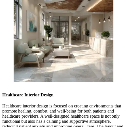
Healthcare Interior Design
Healthcare interior design is focused on creating environments that
promote healing, comfort, and well-being for both patients and
healthcare providers. A well-designed healthcare space is not only
functional but also has a calming and supportive atmosphere,
reducing patient anxiety and improving overall care. The layout and