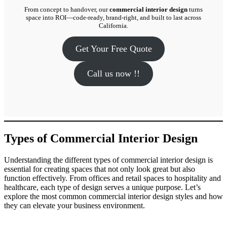
From concept to handover, our
commercial interior design
turns
space into ROI—code-ready, brand-right, and built to last across
California.
Get Your Free Quote
Call us now !!
Types of Commercial Interior Design
Understanding the different types of commercial interior design is
essential for creating spaces that not only look great but also
function effectively. From offices and retail spaces to hospitality and
healthcare, each type of design serves a unique purpose. Let’s
explore the most common commercial interior design styles and how
they can elevate your business environment.