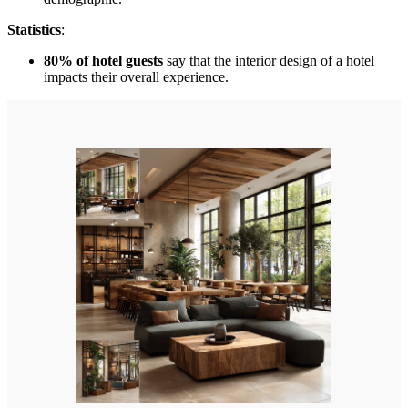
Statistics
:
80% of hotel guests
say that the interior design of a hotel
impacts their overall experience.