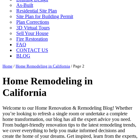
As-Built
Residential Site Plan
Site Plan for Building Permit
Plan Corrections
3D Virtual Tours
Sell Your House
Fire Restoration
FAQ
CONTACT US
BLOG
Home
/
Home Remodeling in California
/
Page 2
Home Remodeling in
California
Welcome to our Home Renovation & Remodeling Blog! Whether
you’re looking to refresh a single room or undertake a complete
home transformation, our blog has all the expert advice you need.
From budget-friendly renovation tips to the latest remodeling trends,
we cover everything to help you make informed decisions and
create the home of your dreams. Get inspired, learn from the experts,