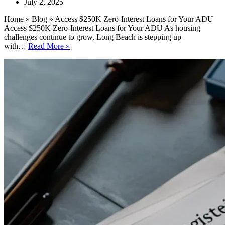
July 2, 2025
Home » Blog » Access $250K Zero-Interest Loans for Your ADU
Access $250K Zero-Interest Loans for Your ADU As housing
challenges continue to grow, Long Beach is stepping up
Access
with…
Read More »
$250K
Zero-
Interest
Loans
for
Your
ADU