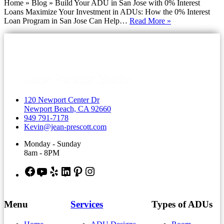
Home » Blog » Build Your ADU in San Jose with 0% Interest
Loans Maximize Your Investment in ADUs: How the 0% Interest
Build
Loan Program in San Jose Can Help…
Read More »
Your
ADU
in
San
Jose
with
0%
Interest
120 Newport Center Dr
Loans
Newport Beach, CA 92660
949 791-7178
Kevin@jean-prescott.com
Monday - Sunday
8am - 8PM
Facebook
YouTube
Yelp
LinkedIn
Pinterest
Instagram
Menu
Services
Types of ADUs