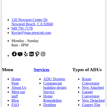
120 Newport Center Dr
Newport Beach, CA 92660
949 791-7178
Kevin@jean-prescott.com
Monday - Sunday
8am - 8PM
Facebook
YouTube
Yelp
LinkedIn
Pinterest
Instagram
Menu
Services
Types of ADUs
Home
ADU Designs
Room
Page
Commercial
Conversion
About Us
building design
New Attached
Meet our
Service
Garage
staff
Home
Conversion
Blog
Remodeling
New Detached
FAQ
Drafting
Granny Flat