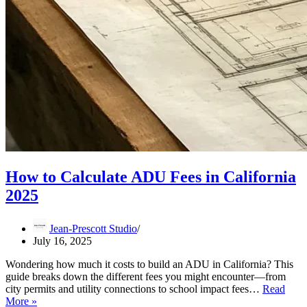
How to Calculate ADU Fees in California
2025
Jean-Prescott Studio
July 16, 2025
Wondering how much it costs to build an ADU in California? This
guide breaks down the different fees you might encounter—from
city permits and utility connections to school impact fees…
Read
How
More »