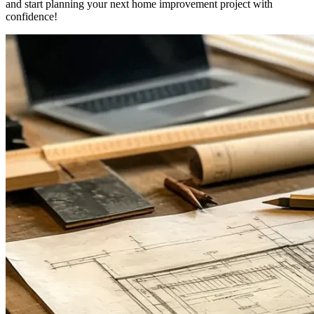
and start planning your next home improvement project with
confidence!