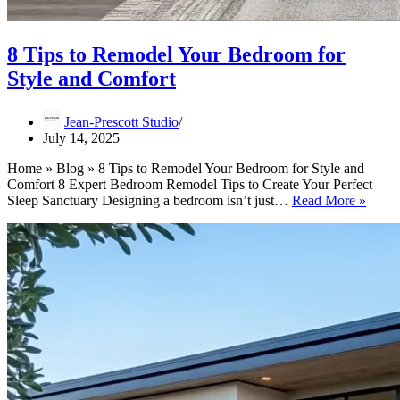
8 Tips to Remodel Your Bedroom for
Style and Comfort
Jean-Prescott Studio
July 14, 2025
Home » Blog » 8 Tips to Remodel Your Bedroom for Style and
Comfort 8 Expert Bedroom Remodel Tips to Create Your Perfect
8
Sleep Sanctuary Designing a bedroom isn’t just…
Read More »
Tips
to
Remo
Your
Bedr
for
Style
and
Comfo