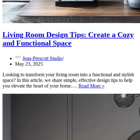
Living Room Design Tips: Create a Cozy
and Functional Space
Jean-Prescott Studio
May 23, 2025
Looking to transform your living room into a functional and stylish
space? In this article, we share simple, effective design tips to help
Living
you elevate the heart of your home.…
Read More »
Room
Design
Tips:
Create
a
Cozy
and
Functional
Space