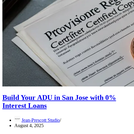
Build Your ADU in San Jose with 0%
Interest Loans
Jean-Prescott Studio
August 4, 2025