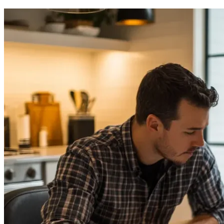
to
Calculate
ADU
Fees
in
California
2025