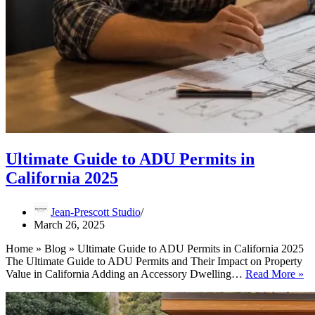
Ultimate Guide to ADU Permits in
California 2025
Jean-Prescott Studio
March 26, 2025
Home » Blog » Ultimate Guide to ADU Permits in California 2025
The Ultimate Guide to ADU Permits and Their Impact on Property
Ul
Value in California Adding an Accessory Dwelling…
Read More »
Gu
to
A