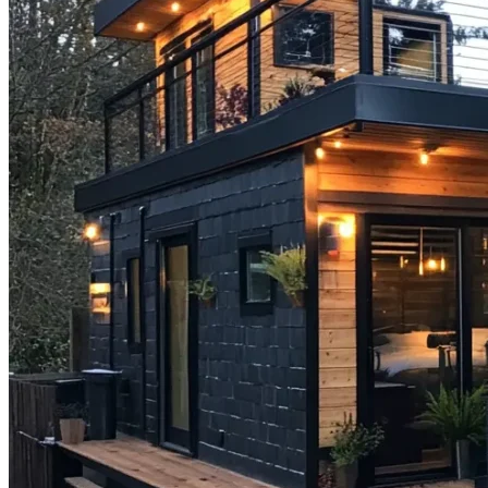
Step-
by-
Step
Guide
for
2025