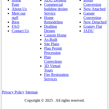
Home
ADU Designs
Room
Page
Commercial
Conversion
About Us
building design
New Attached
Meet our
Service
Garage
staff
Home
Conversion
Blog
Remodeling
New Detached
FAQ
Drafting
Granny Flat
Contact Us
Design
JADU
Custom Home
As-Built
Site Plans
Plan Permit
Processing
Plan
Corrections
3D Virtual
Tours
Fire Restoration
Services
Privacy Policy
Sitemap
Copyright © 2025 . All rights reserved.