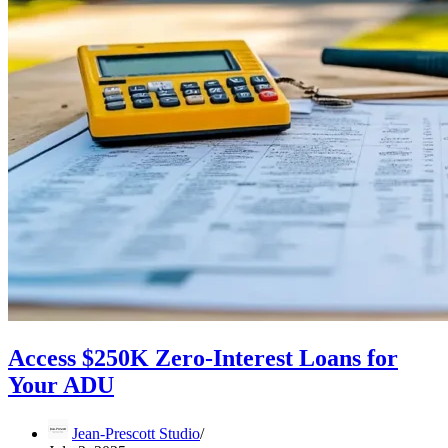
Access $250K Zero-Interest Loans for
Your ADU
Jean-Prescott Studio