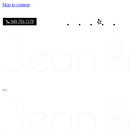
Skip to content
📞 949 791-7178
Navigation
Menu