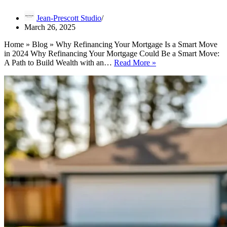
Jean-Prescott Studio
March 26, 2025
Home » Blog » Why Refinancing Your Mortgage Is a Smart Move
in 2024 Why Refinancing Your Mortgage Could Be a Smart Move:
Why
A Path to Build Wealth with an…
Read More »
Refinancing
Your
Mortgage
Is
a
Smart
Move
in
2024