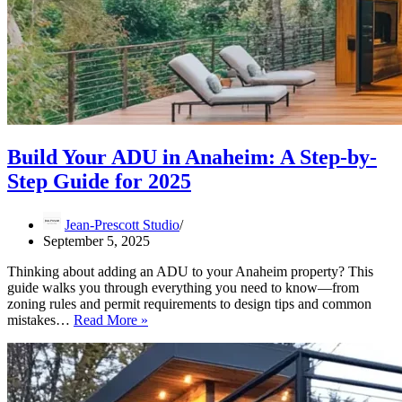
Build Your ADU in Anaheim: A Step-by-
Step Guide for 2025
Jean-Prescott Studio
September 5, 2025
Thinking about adding an ADU to your Anaheim property? This
guide walks you through everything you need to know—from
zoning rules and permit requirements to design tips and common
Build
mistakes…
Read More »
Your
ADU
in
Anaheim:
A