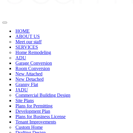
Navigation
Menu
HOME
ABOUT US
Meet our staff
SERVICES
Home Remodeling
ADU
Garage Conversion
Room Conversion
New Attached
New Detached
Granny Flat
JADU
Commercial Building Design
Site Plans
Plans for Permitting
Development Plan
Plans for Business License
Tenant Improvements
Custom Home
Drafting Design