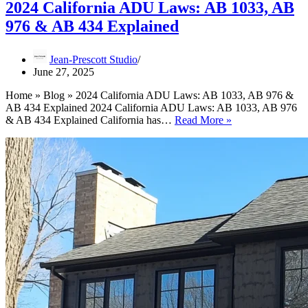
2024 California ADU Laws: AB 1033, AB
976 & AB 434 Explained
Jean-Prescott Studio
June 27, 2025
Home » Blog » 2024 California ADU Laws: AB 1033, AB 976 &
AB 434 Explained 2024 California ADU Laws: AB 1033, AB 976
2024
& AB 434 Explained California has…
Read More »
California
ADU
Laws:
AB
1033,
AB
976
&
AB
434
Explained