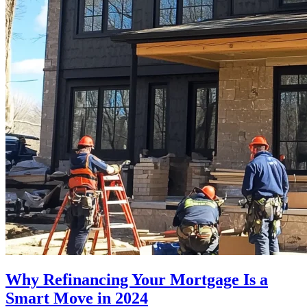
Why Refinancing Your Mortgage Is a
Smart Move in 2024