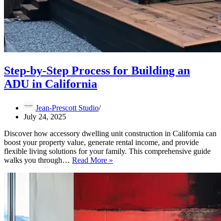
Step-by-Step Process for Building an
ADU in California
Jean-Prescott Studio
July 24, 2025
Discover how accessory dwelling unit construction in California can
boost your property value, generate rental income, and provide
flexible living solutions for your family. This comprehensive guide
Step-
walks you through…
Read More »
by-
Step
Process
for
Building
an