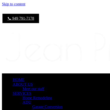
Skip to content
📞 949 791-7178
HOME
ABOUT US
Meet our staff
SERVICES
Home Remodeling
ADU
Garage Conversion