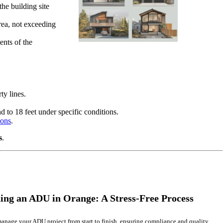
he building site
rea, not exceeding
ents of the
ty lines.
 to 18 feet under specific conditions.
ions
.
s
.
ing an ADU in Orange: A Stress-Free Process
anage your ADU project from start to finish, ensuring compliance and quality.