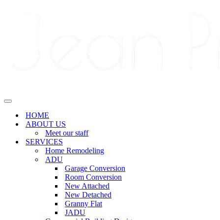
Navigation
Menu
Navigation
Menu
HOME
ABOUT US
Meet our staff
SERVICES
Home Remodeling
ADU
Garage Conversion
Room Conversion
New Attached
New Detached
Granny Flat
JADU