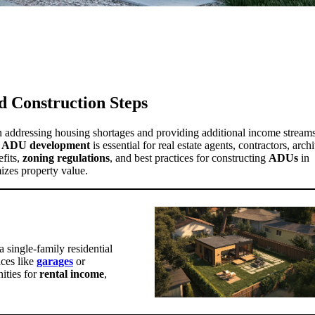
d Construction Steps
n addressing housing shortages and providing additional income streams
f
ADU development
is essential for real estate agents, contractors, archi
fits,
zoning regulations
, and best practices for constructing
ADUs
in
izes property value.
 single-family residential
aces like
garages
or
nities for
rental income
,