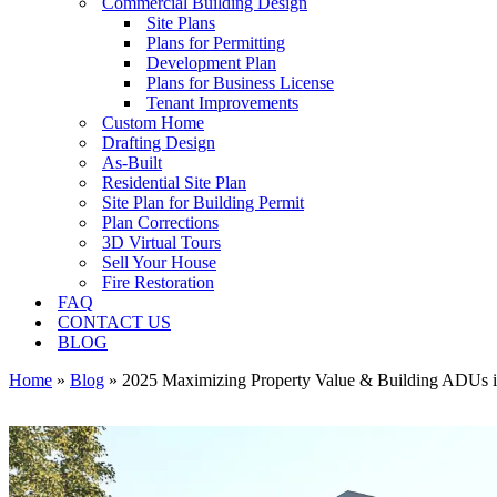
Commercial Building Design
Site Plans
Plans for Permitting
Development Plan
Plans for Business License
Tenant Improvements
Custom Home
Drafting Design
As-Built
Residential Site Plan
Site Plan for Building Permit
Plan Corrections
3D Virtual Tours
Sell Your House
Fire Restoration
FAQ
CONTACT US
BLOG
Home
»
Blog
»
2025 Maximizing Property Value & Building ADUs 