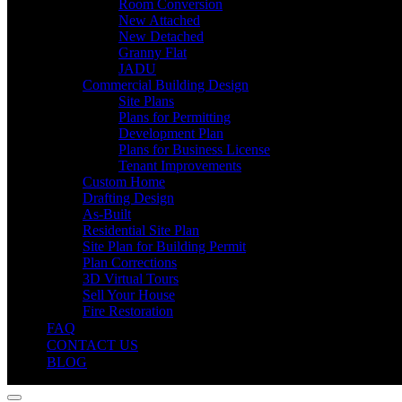
Room Conversion
New Attached
New Detached
Granny Flat
JADU
Commercial Building Design
Site Plans
Plans for Permitting
Development Plan
Plans for Business License
Tenant Improvements
Custom Home
Drafting Design
As-Built
Residential Site Plan
Site Plan for Building Permit
Plan Corrections
3D Virtual Tours
Sell Your House
Fire Restoration
FAQ
CONTACT US
BLOG