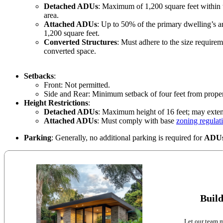
Detached ADUs
: Maximum of 1,200 square feet within t
area.
Attached ADUs
: Up to 50% of the primary dwelling’s a
1,200 square feet.
Converted Structures
: Must adhere to the size requirem
converted space.
Setbacks
:
Front: Not permitted.
Side and Rear: Minimum setback of four feet from proper
Height Restrictions
:
Detached ADUs
: Maximum height of 16 feet; may extend
Attached ADUs
: Must comply with base
zoning regulat
Parking
: Generally, no additional parking is required for
ADU
Build
Let our team m