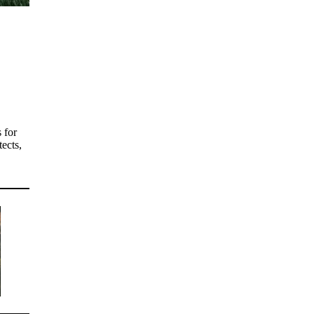
 for
tects,