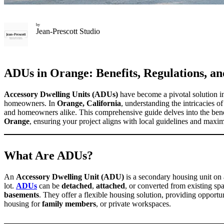
by
Jean-Prescott Studio
ADUs in Orange: Benefits, Regulations, an
Accessory Dwelling Units (ADUs)
have become a pivotal solution i
homeowners. In
Orange, California
, understanding the intricacies o
and homeowners alike. This comprehensive guide delves into the bene
Orange
, ensuring your project aligns with local guidelines and maxim
What Are ADUs?
An
Accessory Dwelling Unit (ADU)
is a secondary housing unit on a
lot.
ADUs
can be
detached
,
attached
, or converted from existing sp
basements
. They offer a flexible housing solution, providing opportu
housing for
family members
, or private workspaces.