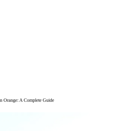
in Orange: A Complete Guide