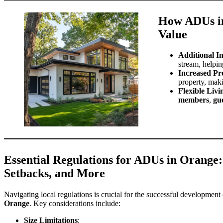
How ADUs in
Value
Additional I
stream, helpin
Increased Pr
property, maki
Flexible Liv
members
,
gu
Essential Regulations for ADUs in Orange:
Setbacks, and More
Navigating local regulations is crucial for the successful development
Orange
. Key considerations include:
Size Limitations
: