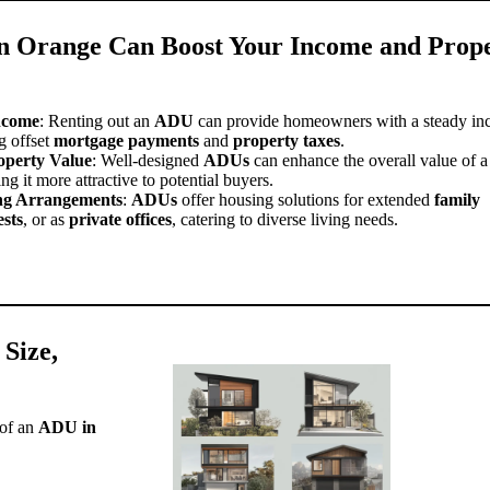
 Orange Can Boost Your Income and Prop
ncome
: Renting out an
ADU
can provide homeowners with a steady i
g offset
mortgage payments
and
property taxes
.
operty Value
: Well-designed
ADUs
can enhance the overall value of a
ng it more attractive to potential buyers.
ing Arrangements
:
ADUs
offer housing solutions for extended
family
ests
, or as
private offices
, catering to diverse living needs.
 Size,
 of an
ADU in