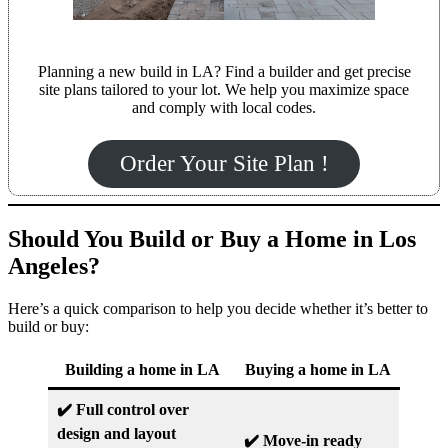
Planning a new build in LA? Find a builder and get precise
site plans tailored to your lot. We help you maximize space
and comply with local codes.
Order Your Site Plan !
Should You Build or Buy a Home in Los
Angeles?
Here’s a quick comparison to help you decide whether it’s better to
build or buy:
Building a home in LA
Buying a home in LA
✔️ Full control over
design and layout
✔️ Move-in ready