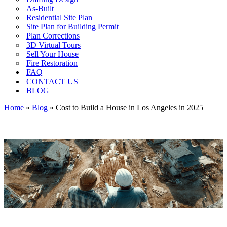
As-Built
Residential Site Plan
Site Plan for Building Permit
Plan Corrections
3D Virtual Tours
Sell Your House
Fire Restoration
FAQ
CONTACT US
BLOG
Home
»
Blog
»
Cost to Build a House in Los Angeles in 2025