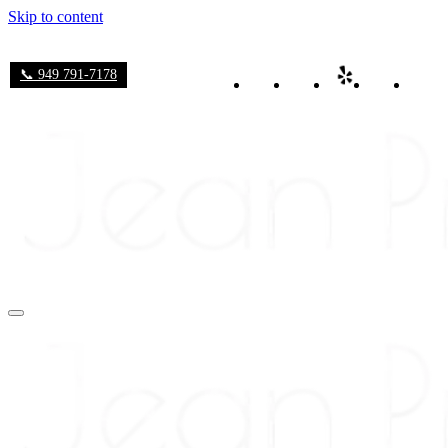
Skip to content
📞 949 791-7178
Navigation
Menu