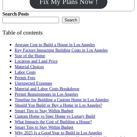
Fix My Plans Now !
Search Posts
Search
Table of contents
Average Cost to Build a House in Los Angeles
Key Factors Impacting Building Costs in Los Angeles
Size of the Home
Location and Land Price
Material Choices
Labor Costs
Permit Fees
Unexpected Expenses
Material and Labor Costs Breakdown
Permit Requirements in Los Angeles
Timeline for Building a Custom Home in Los Angeles
Should You Build or Buy a Home in Los Angeles?
Smart Tips to Stay Within Budget
Custom Home vs Spec Home vs Luxury Build
What Impacts the Cost of Building a House?
Smart Tips to Stay Within Budget
Why 2025 Is a Good Year to Build in Los Angeles