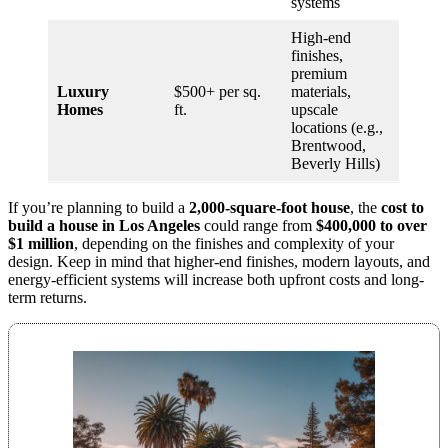
systems
High-end
finishes,
premium
Luxury
$500+ per sq.
materials,
Homes
ft.
upscale
locations (e.g.,
Brentwood,
Beverly Hills)
If you’re planning to build a
2,000-square-foot house
, the
cost to
build a house in Los Angeles
could range from
$400,000 to over
$1 million
, depending on the finishes and complexity of your
design. Keep in mind that higher-end finishes, modern layouts, and
energy-efficient systems will increase both upfront costs and long-
term returns.