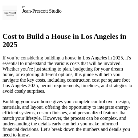
by
Jean-Prescott Studio
Cost to Build a House in Los Angeles in
2025
If you’re considering building a house in Los Angeles in 2025, it’s
essential to understand the various costs that will be involved.
Whether you’re just starting to plan, budgeting for your dream
home, or exploring different options, this guide will help you
navigate the key costs, including construction cost per square foot
Los Angeles 2025, permit requirements, timelines, and strategies to
avoid costly surprises.
Building your own home gives you complete control over design,
materials, and layout, offering the opportunity to integrate energy-
efficient systems, custom finishes, and personalized features that
match your lifestyle. However, the process can be complex, and
understanding the details early can help you make informed
financial decisions. Let’s break down the numbers and details you
need to know.