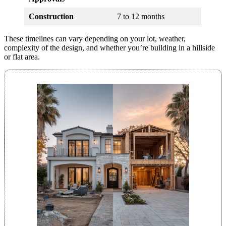
Construction
7 to 12 months
These timelines can vary depending on your lot, weather,
complexity of the design, and whether you’re building in a hillside
or flat area.