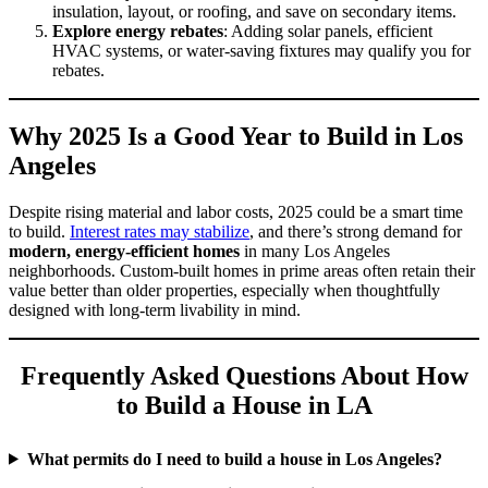
insulation, layout, or roofing, and save on secondary items.
Explore energy rebates
: Adding solar panels, efficient
HVAC systems, or water-saving fixtures may qualify you for
rebates.
Why 2025 Is a Good Year to Build in Los
Angeles
Despite rising material and labor costs, 2025 could be a smart time
to build.
Interest rates may stabilize
, and there’s strong demand for
modern, energy-efficient homes
in many Los Angeles
neighborhoods. Custom-built homes in prime areas often retain their
value better than older properties, especially when thoughtfully
designed with long-term livability in mind.
Frequently Asked Questions About How
to Build a House in LA
What permits do I need to build a house in Los Angeles?