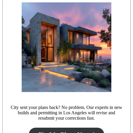
City sent your plans back? No problem. Our experts in new
builds and permitting in Los Angeles will revise and
resubmit your corrections fast.