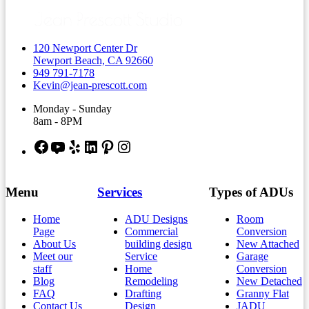
120 Newport Center Dr
Newport Beach, CA 92660
949 791-7178
Kevin@jean-prescott.com
Monday - Sunday
8am - 8PM
Facebook
YouTube
Yelp
LinkedIn
Pinterest
Instagram
Menu
Services
Types of ADUs
Home
ADU Designs
Room
Page
Commercial
Conversion
About Us
building design
New Attached
Meet our
Service
Garage
staff
Home
Conversion
Blog
Remodeling
New Detached
FAQ
Drafting
Granny Flat
Contact Us
Design
JADU