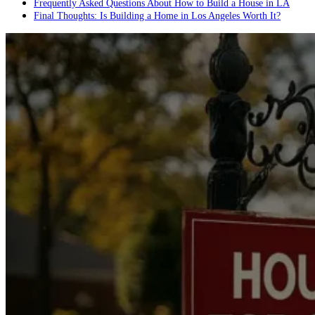
Frequently Asked Questions About How to Build a House in LA
Final Thoughts: Is Building a Home in Los Angeles Worth It?