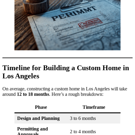
Timeline for Building a Custom Home in
Los Angeles
On average, constructing a custom home in Los Angeles will take
around
12 to 18 months
. Here’s a rough breakdown:
Phase
Timeframe
Design and Planning
3 to 6 months
Permitting and
2 to 4 months
Approvals