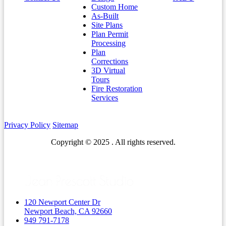
Custom Home
As-Built
Site Plans
Plan Permit
Processing
Plan
Corrections
3D Virtual
Tours
Fire Restoration
Services
Privacy Policy
Sitemap
Copyright © 2025 . All rights reserved.
120 Newport Center Dr
Newport Beach, CA 92660
949 791-7178