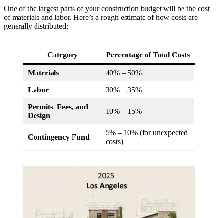
One of the largest parts of your construction budget will be the cost
of materials and labor. Here’s a rough estimate of how costs are
generally distributed:
Category
Percentage of Total Costs
Materials
40% – 50%
Labor
30% – 35%
Permits, Fees, and
10% – 15%
Design
5% – 10% (for unexpected
Contingency Fund
costs)