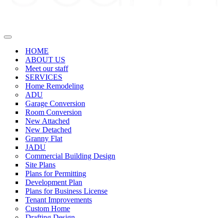
Navigation
Menu
HOME
ABOUT US
Meet our staff
SERVICES
Home Remodeling
ADU
Garage Conversion
Room Conversion
New Attached
New Detached
Granny Flat
JADU
Commercial Building Design
Site Plans
Plans for Permitting
Development Plan
Plans for Business License
Tenant Improvements
Custom Home
Drafting Design