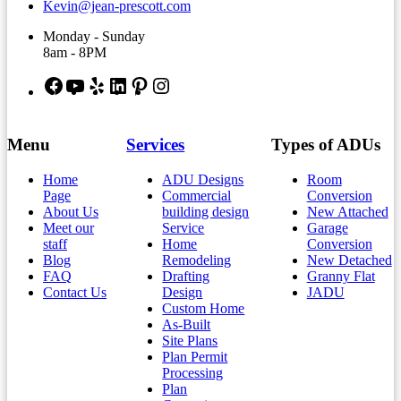
Kevin@jean-prescott.com
Monday - Sunday
8am - 8PM
Facebook
YouTube
Yelp
LinkedIn
Pinterest
Instagram
Menu
Services
Types of ADUs
Home
ADU Designs
Room
Page
Commercial
Conversion
About Us
building design
New Attached
Meet our
Service
Garage
staff
Home
Conversion
Blog
Remodeling
New Detached
FAQ
Drafting
Granny Flat
Contact Us
Design
JADU
Custom Home
As-Built
Site Plans
Plan Permit
Processing
Plan