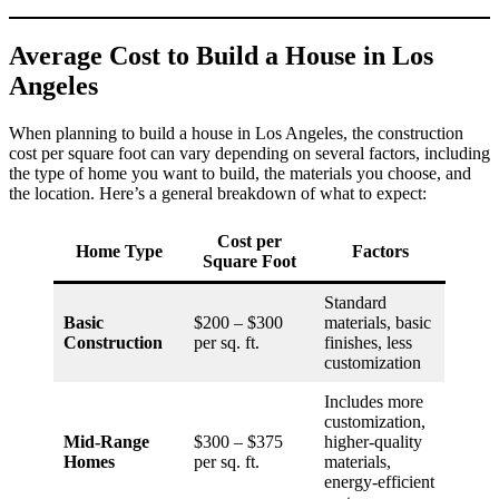
Average Cost to Build a House in Los
Angeles
When planning to build a house in Los Angeles, the construction
cost per square foot can vary depending on several factors, including
the type of home you want to build, the materials you choose, and
the location. Here’s a general breakdown of what to expect:
Cost per
Home Type
Factors
Square Foot
Standard
Basic
$200 – $300
materials, basic
Construction
per sq. ft.
finishes, less
customization
Includes more
customization,
Mid-Range
$300 – $375
higher-quality
Homes
per sq. ft.
materials,
energy-efficient