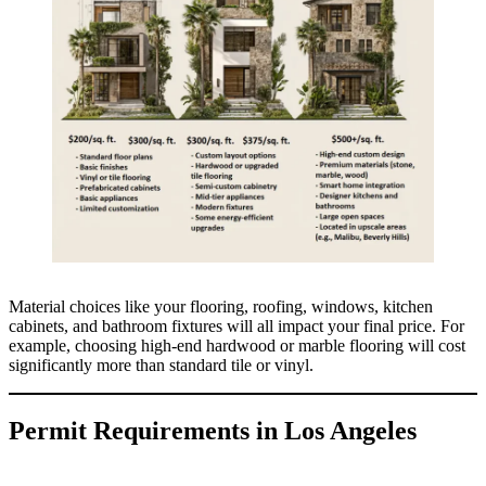
Material choices like your flooring, roofing, windows, kitchen
cabinets, and bathroom fixtures will all impact your final price. For
example, choosing high-end hardwood or marble flooring will cost
significantly more than standard tile or vinyl.
Permit Requirements in Los Angeles