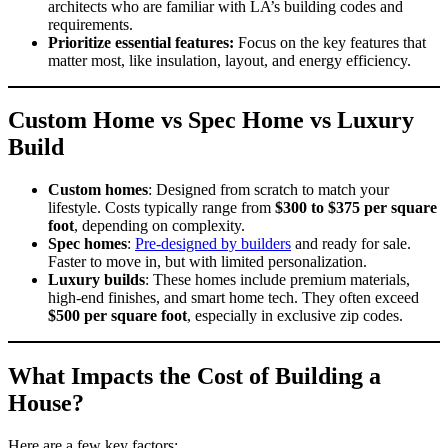
architects who are familiar with LA’s building codes and
requirements.
Prioritize essential features:
Focus on the key features that
matter most, like insulation, layout, and energy efficiency.
Custom Home vs Spec Home vs Luxury
Build
Custom homes
: Designed from scratch to match your
lifestyle. Costs typically range from
$300 to $375 per square
foot
, depending on complexity.
Spec homes
:
Pre-designed by builders
and ready for sale.
Faster to move in, but with limited personalization.
Luxury builds
: These homes include premium materials,
high-end finishes, and smart home tech. They often exceed
$500 per square foot
, especially in exclusive zip codes.
What Impacts the Cost of Building a
House?
Here are a few key factors: