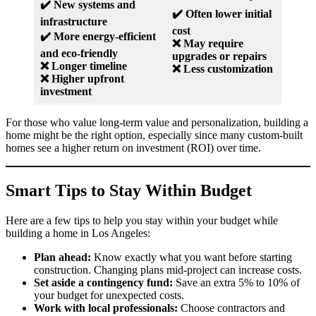
✔️ New systems and
✔️ Often lower initial
infrastructure
cost
✔️ More energy-efficient
❌ May require
and eco-friendly
upgrades or repairs
❌ Longer timeline
❌ Less customization
❌ Higher upfront
investment
For those who value long-term value and personalization, building a
home might be the right option, especially since many custom-built
homes see a higher return on investment (ROI) over time.
Smart Tips to Stay Within Budget
Here are a few tips to help you stay within your budget while
building a home in Los Angeles:
Plan ahead:
Know exactly what you want before starting
construction. Changing plans mid-project can increase costs.
Set aside a contingency fund:
Save an extra 5% to 10% of
your budget for unexpected costs.
Work with local professionals:
Choose contractors and