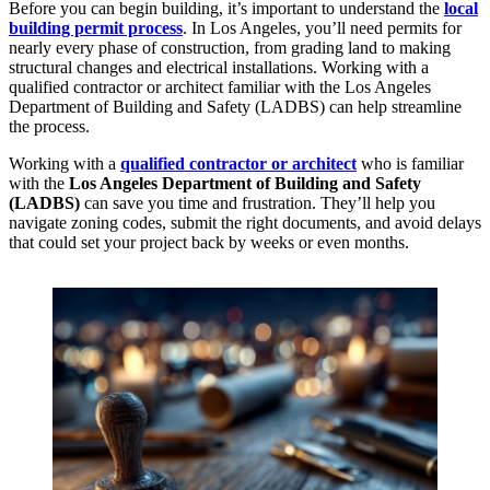
Before you can begin building, it’s important to understand the
local
building permit process
. In Los Angeles, you’ll need permits for
nearly every phase of construction, from grading land to making
structural changes and electrical installations. Working with a
qualified contractor or architect familiar with the Los Angeles
Department of Building and Safety (LADBS) can help streamline
the process.
Working with a
qualified contractor or architect
who is familiar
with the
Los Angeles Department of Building and Safety
(LADBS)
can save you time and frustration. They’ll help you
navigate zoning codes, submit the right documents, and avoid delays
that could set your project back by weeks or even months.