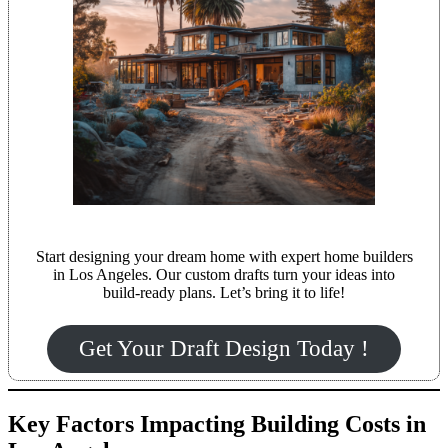
Start designing your dream home with expert home builders
in Los Angeles. Our custom drafts turn your ideas into
build-ready plans. Let’s bring it to life!
Get Your Draft Design Today !
Key Factors Impacting Building Costs in