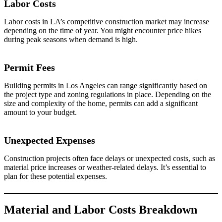
Labor Costs
Labor costs in LA’s competitive construction market may increase
depending on the time of year. You might encounter price hikes
during peak seasons when demand is high.
Permit Fees
Building permits in Los Angeles can range significantly based on
the project type and zoning regulations in place. Depending on the
size and complexity of the home, permits can add a significant
amount to your budget.
Unexpected Expenses
Construction projects often face delays or unexpected costs, such as
material price increases or weather-related delays. It’s essential to
plan for these potential expenses.
Material and Labor Costs Breakdown