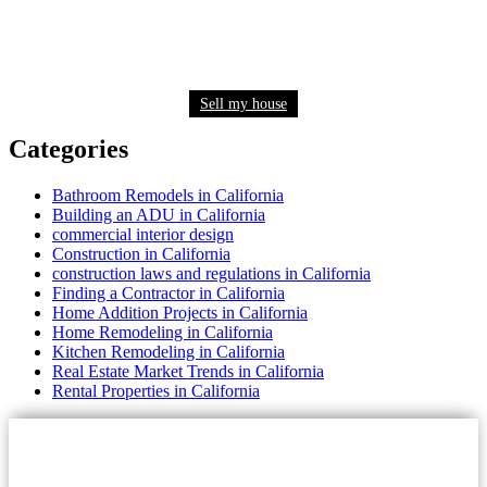
Need to sell your house quickly? Get a fair cash
offer now
Sell my house
Categories
Bathroom Remodels in California
Building an ADU in California
commercial interior design
Construction in California
construction laws and regulations in California
Finding a Contractor in California
Home Addition Projects in California
Home Remodeling in California
Kitchen Remodeling in California
Real Estate Market Trends in California
Rental Properties in California