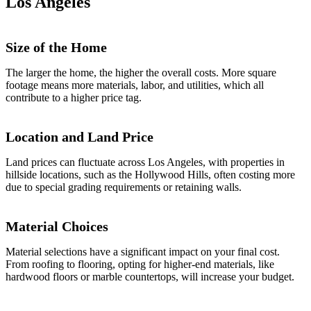
Los Angeles
Size of the Home
The larger the home, the higher the overall costs. More square
footage means more materials, labor, and utilities, which all
contribute to a higher price tag.
Location and Land Price
Land prices can fluctuate across Los Angeles, with properties in
hillside locations, such as the Hollywood Hills, often costing more
due to special grading requirements or retaining walls.
Material Choices
Material selections have a significant impact on your final cost.
From roofing to flooring, opting for higher-end materials, like
hardwood floors or marble countertops, will increase your budget.