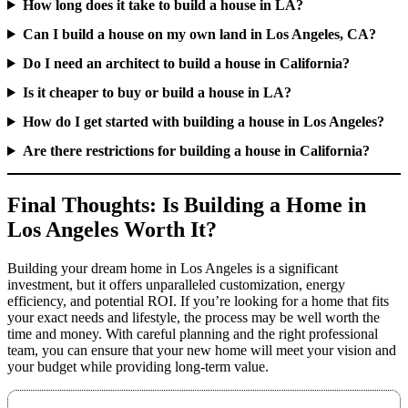
How long does it take to build a house in LA?
Can I build a house on my own land in Los Angeles, CA?
Do I need an architect to build a house in California?
Is it cheaper to buy or build a house in LA?
How do I get started with building a house in Los Angeles?
Are there restrictions for building a house in California?
Final Thoughts: Is Building a Home in
Los Angeles Worth It?
Building your dream home in Los Angeles is a significant
investment, but it offers unparalleled customization, energy
efficiency, and potential ROI. If you’re looking for a home that fits
your exact needs and lifestyle, the process may be well worth the
time and money. With careful planning and the right professional
team, you can ensure that your new home will meet your vision and
your budget while providing long-term value.