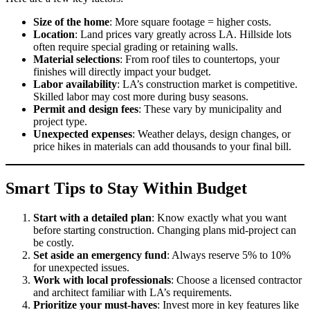
Size of the home
: More square footage = higher costs.
Location
: Land prices vary greatly across LA. Hillside lots
often require special grading or retaining walls.
Material selections
: From roof tiles to countertops, your
finishes will directly impact your budget.
Labor availability
: LA’s construction market is competitive.
Skilled labor may cost more during busy seasons.
Permit and design fees
: These vary by municipality and
project type.
Unexpected expenses
: Weather delays, design changes, or
price hikes in materials can add thousands to your final bill.
Smart Tips to Stay Within Budget
Start with a detailed plan
: Know exactly what you want
before starting construction. Changing plans mid-project can
be costly.
Set aside an emergency fund
: Always reserve 5% to 10%
for unexpected issues.
Work with local professionals
: Choose a licensed contractor
and architect familiar with LA’s requirements.
Prioritize your must-haves
: Invest more in key features like