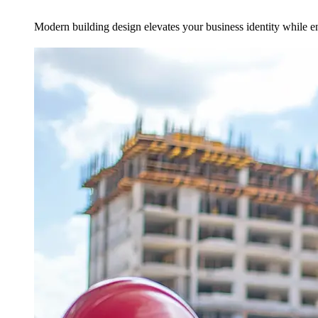
Modern building design elevates your business identity while en