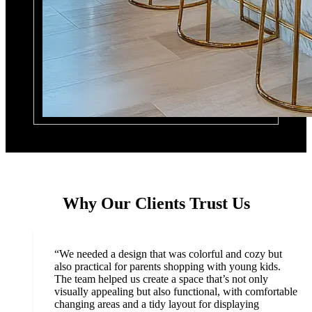
Why Our Clients Trust Us
“
We needed a design that was colorful and cozy but
also practical for parents shopping with young kids.
The team helped us create a space that’s not only
visually appealing but also functional, with comfortable
changing areas and a tidy layout for displaying