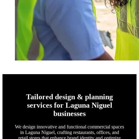
Tailored design & planning
services for Laguna Niguel
businesses
We design innovative and functional commercial spaces
in Laguna Niguel, crafting restaurants, offices, and
retail stores that enhance brand identity and optimize