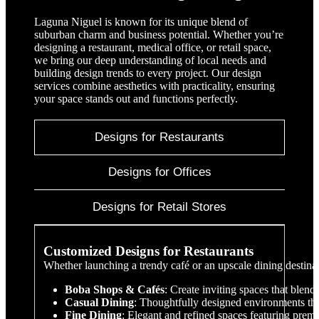
Laguna Niguel is known for its unique blend of
suburban charm and business potential. Whether you’re
designing a restaurant, medical office, or retail space,
we bring our deep understanding of local needs and
building design trends to every project. Our design
services combine aesthetics with practicality, ensuring
your space stands out and functions perfectly.
Designs for Restaurants
Designs for Offices
Designs for Retail Stores
Customized Designs for Restaurants
Whether launching a trendy café or an upscale dining destina
Boba Shops & Cafés
: Create inviting spaces that blen
Casual Dining
: Thoughtfully designed environments th
Fine Dining
: Elegant and refined spaces featuring premi