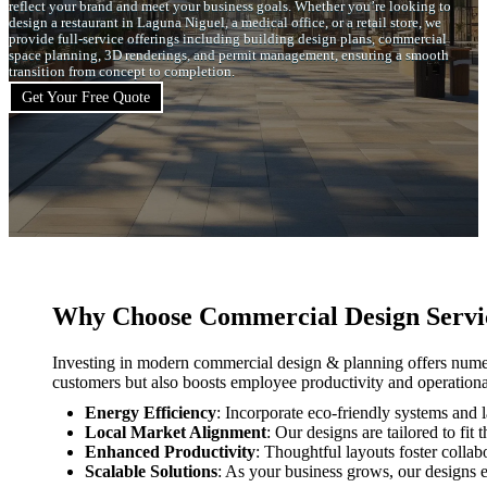
reflect your brand and meet your business goals. Whether you’re looking to
design a restaurant in Laguna Niguel, a medical office, or a retail store, we
provide full-service offerings including building design plans, commercial
space planning, 3D renderings, and permit management, ensuring a smooth
transition from concept to completion.
Get Your Free Quote
Why Choose Commercial Design Servic
Investing in modern commercial design & planning offers numer
customers but also boosts employee productivity and operation
Energy Efficiency
: Incorporate eco-friendly systems and l
Local Market Alignment
: Our designs are tailored to f
Enhanced Productivity
: Thoughtful layouts foster collabo
Scalable Solutions
: As your business grows, our designs e