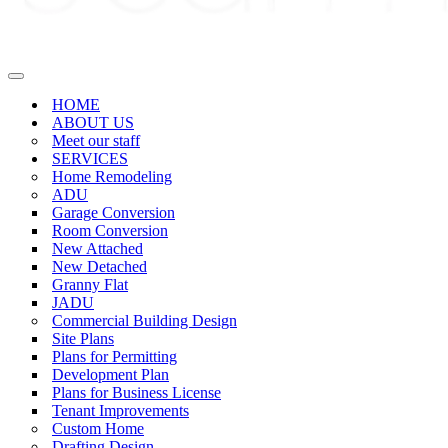
Navigation
Menu
HOME
ABOUT US
Meet our staff
SERVICES
Home Remodeling
ADU
Garage Conversion
Room Conversion
New Attached
New Detached
Granny Flat
JADU
Commercial Building Design
Site Plans
Plans for Permitting
Development Plan
Plans for Business License
Tenant Improvements
Custom Home
Drafting Design