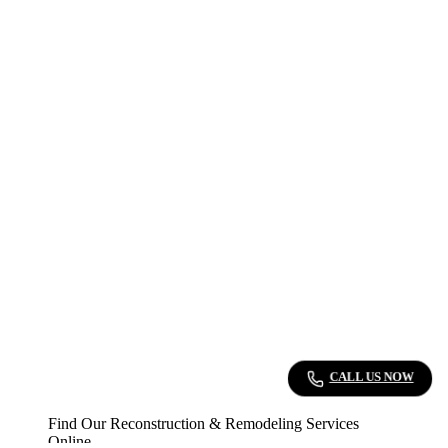
CALL US NOW
Find Our Reconstruction & Remodeling Services
Online