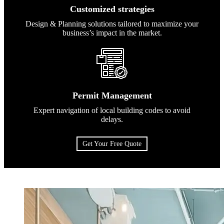
Customized strategies
Design & Planning solutions tailored to maximize your
business’s impact in the market.
Permit Management
Expert navigation of local building codes to avoid
delays.
Get Your Free Quote