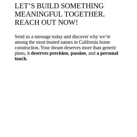
LET’S BUILD SOMETHING
MEANINGFUL TOGETHER.
REACH OUT NOW!
Send us a message today and discover why we’re
among the most trusted names in California home
construction. Your dream deserves more than generic
plans, it
deserves precision
,
passion
, and
a personal
touch
.