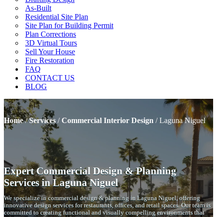
As-Built
Residential Site Plan
Site Plan for Building Permit
Plan Corrections
3D Virtual Tours
Sell Your House
Fire Restoration
FAQ
CONTACT US
BLOG
Home
/
Services
/
Commercial Interior Design
/
Laguna Niguel
Expert Commercial Design & Planning
Services in Laguna Niguel
We specialize in commercial design & planning in Laguna Niguel, offering
innovative design services for restaurants, offices, and retail spaces. Our team is
committed to creating functional and visually compelling environments that