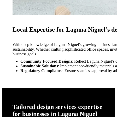
Local Expertise for Laguna Niguel’s de
With deep knowledge of Laguna Niguel’s growing business lands
sustainability. Whether crafting sophisticated office spaces, invi
business goals.
Community-Focused Designs
: Reflect Laguna Niguel’s d
Sustainable Solutions
: Implement eco-friendly materials a
Regulatory Compliance
: Ensure seamless approval by ad
Tailored design services expertise
for businesses in Laguna Niguel