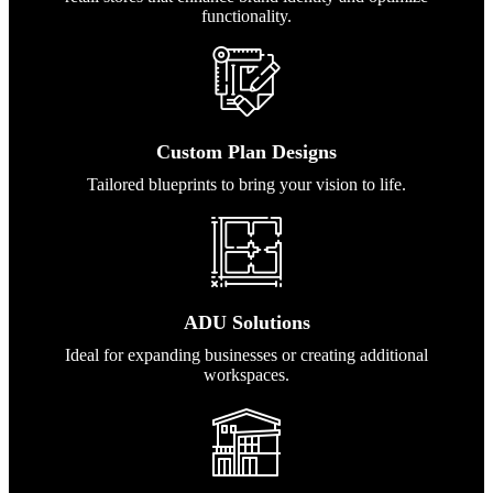
functionality.
Custom Plan Designs
Tailored blueprints to bring your vision to life.
ADU Solutions
Ideal for expanding businesses or creating additional
workspaces.