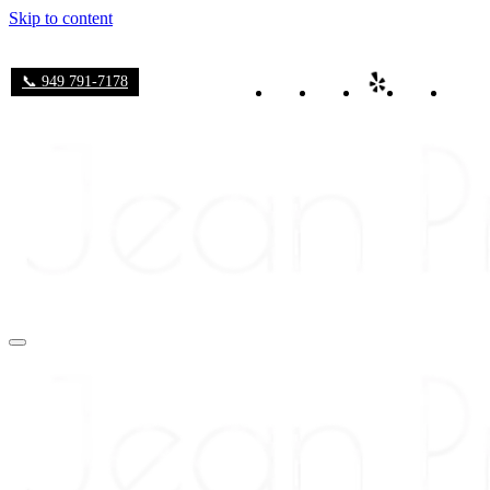
Skip to content
📞 949 791-7178
Navigation
Menu