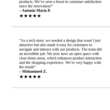
products. We’ve seen a boost in customer satisfaction
since the renovation!“
– Antonio Maria P.
★★★★★
“
As a tech store, we needed a design that wasn’t just
attractive but also made it easy for customers to
navigate and interact with our products. The team did
an incredible job. We now have an open space with
clear demo areas, which enhances product interaction
and the shopping experience. We’re very happy with
the result!“
– Mohammed Z.
★★★★★