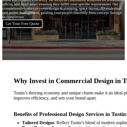
brand and enhance efficiency. We focus on customized solutions for restaurants,
offices, and retail areas, ensuring they fulfill your specific requirements. Our
comprehensive services cover design & planning, space layout, 3D renderings,
and permit management, guiding your project smoothly from concept through
to completion.
Get Your Free Quote
Why Invest in Commercial Design in T
Tustin’s thriving economy and unique charm make it an ideal p
improves efficiency, and sets your brand apart.
Benefits of Professional Design Services in Tustin
Tailored Designs
: Reflect Tustin’s blend of modern sophi