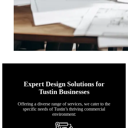
Expert Design Solutions for
Tustin Businesses
Offering a diverse range of services, we cater to the
specific needs of Tustin’s thriving commercial
environment: