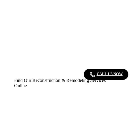
CALL US NOW
Find Our Reconstruction & Remodeling Services
Online
▷
Bark
: Explore our expert reconstruction and
remodeling services on Bark.
▷
Angi’s Leads
: Discover our top-rated fire
damage restoration and remodeling services on
Angi’s Leads. We offer reliable and efficient
solutions for your property’s needs.