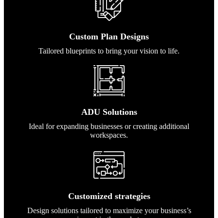
Custom Plan Designs
Tailored blueprints to bring your vision to life.
ADU Solutions
Ideal for expanding businesses or creating additional
workspaces.
Customized strategies
Design solutions tailored to maximize your business’s