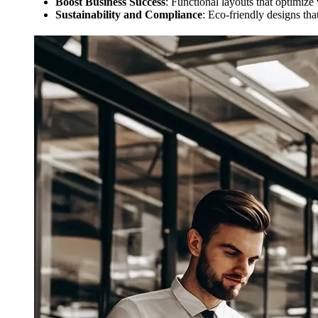
Boost Business Success
: Functional layouts that optimize
Sustainability and Compliance
: Eco-friendly designs that