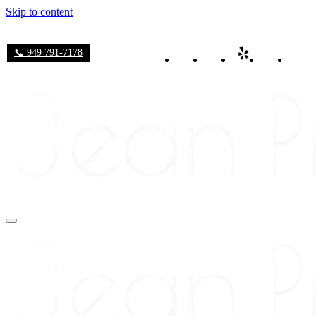
Skip to content
📞 949 791-7178
Navigation
Menu