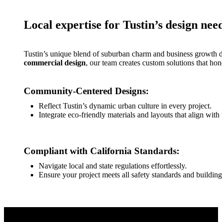
Local expertise for Tustin’s design nee
Tustin’s unique blend of suburban charm and business growth de
commercial design
, our team creates custom solutions that hon
Community-Centered Designs:
Reflect Tustin’s dynamic urban culture in every project.
Integrate eco-friendly materials and layouts that align with
Compliant with California Standards:
Navigate local and state regulations effortlessly.
Ensure your project meets all safety standards and buildin