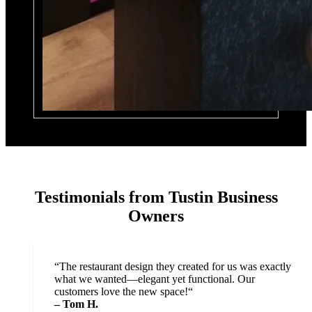
Testimonials from Tustin Business
Owners
“
The restaurant design they created for us was exactly
what we wanted—elegant yet functional. Our
customers love the new space!“
– Tom H.