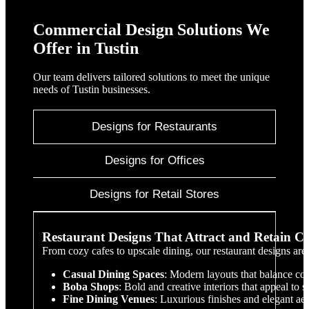
Commercial Design Solutions We
Offer in Tustin
Our team delivers tailored solutions to meet the unique
needs of Tustin businesses.
Designs for Restaurants
Designs for Offices
Designs for Retail Stores
Restaurant Designs That Attract and Retain C
From cozy cafes to upscale dining, our restaurant designs are
Casual Dining Spaces
: Modern layouts that balance com
Boba Shops
: Bold and creative interiors that appeal to s
Fine Dining Venues
: Luxurious finishes and elegant aes