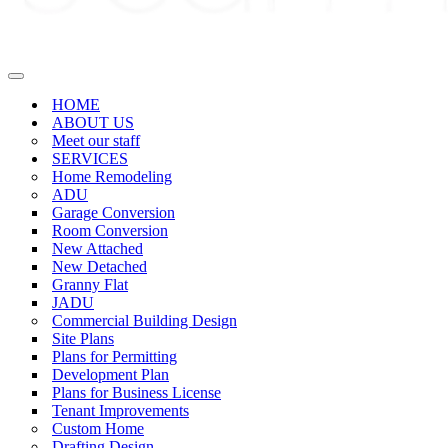
Navigation
Menu
HOME
ABOUT US
Meet our staff
SERVICES
Home Remodeling
ADU
Garage Conversion
Room Conversion
New Attached
New Detached
Granny Flat
JADU
Commercial Building Design
Site Plans
Plans for Permitting
Development Plan
Plans for Business License
Tenant Improvements
Custom Home
Drafting Design