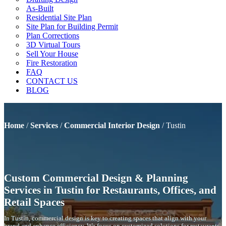
As-Built
Residential Site Plan
Site Plan for Building Permit
Plan Corrections
3D Virtual Tours
Sell Your House
Fire Restoration
FAQ
CONTACT US
BLOG
Home
/
Services
/
Commercial Interior Design
/
Tustin
Custom Commercial Design & Planning
Services in Tustin for Restaurants, Offices, and
Retail Spaces
In Tustin, commercial design is key to creating spaces that align with your