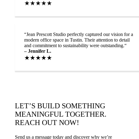
★★★★★
“
Jean Prescott Studio perfectly captured our vision for a
modern office space in Tustin. Their attention to detail
and commitment to sustainability were outstanding.“
– Jennifer L.
★★★★★
LET’S BUILD SOMETHING
MEANINGFUL TOGETHER.
REACH OUT NOW!
Send us a message today and discover why we’re