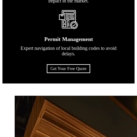
impact in the market.
Permit Management
Expert navigation of local building codes to avoid
delays.
Get Your Free Quote