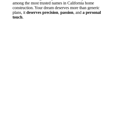
among the most trusted names in California home
construction. Your dream deserves more than generic
plans, it
deserves precision
,
passion
, and
a personal
touch
.